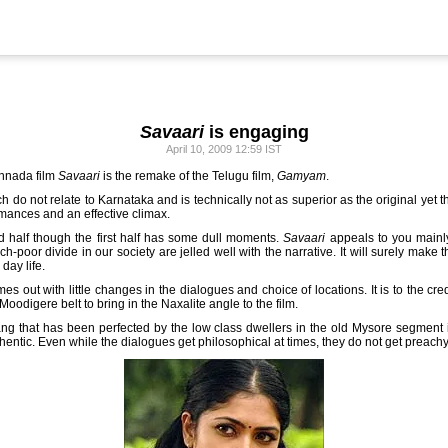
Savaari
is engaging
April 10, 2009 12:59 IST
nnada film
Savaari
is the remake of the Telugu film,
Gamyam
.
h do not relate to Karnataka and is technically not as superior as the original yet
ormances and an effective climax.
d half though the first half has some dull moments.
Savaari
appeals to you mainl
h-poor divide in our society are jelled well with the narrative. It will surely make
day life.
es out with little changes in the dialogues and choice of locations. It is to the cre
-Moodigere belt to bring in the Naxalite angle to the film.
ng that has been perfected by the low class dwellers in the old Mysore segment in
thentic. Even while the dialogues get philosophical at times, they do not get preachy