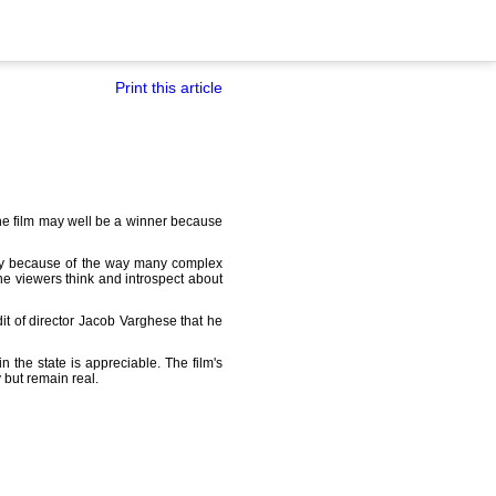
Print this article
 the film may well be a winner because
y because of the way many complex
 the viewers think and introspect about
dit of director Jacob Varghese that he
 the state is appreciable. The film's
 but remain real.