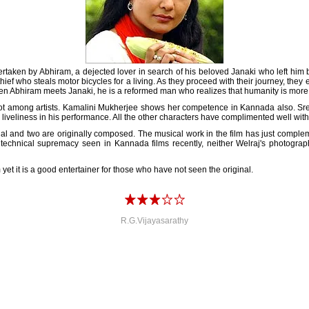
ndertaken by Abhiram, a dejected lover in search of his beloved Janaki who left h
thief who steals motor bicycles for a living. As they proceed with their journey, the
when Abhiram meets Janaki, he is a reformed man who realizes that humanity is more
lot among artists. Kamalini Mukherjee shows her competence in Kannada also. Sreen
d liveliness in his performance. All the other characters have complimented well wit
nal and two are originally composed. The musical work in the film has just complem
 technical supremacy seen in Kannada films recently, neither Welraj's photograph
yet it is a good entertainer for those who have not seen the original.
R.G.Vijayasarathy