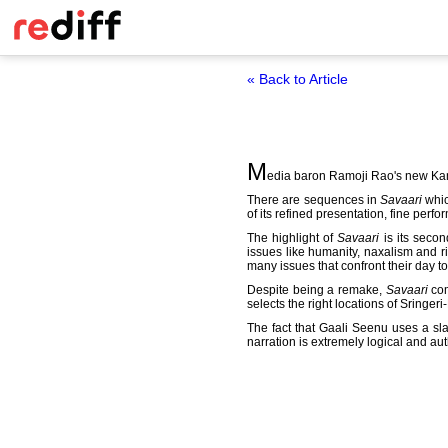
« Back to Article
M
edia baron Ramoji Rao's new Ka
There are sequences in
Savaari
whic
of its refined presentation, fine perf
The highlight of
Savaari
is its secon
issues like humanity, naxalism and ric
many issues that confront their day to 
Despite being a remake,
Savaari
com
selects the right locations of Sringeri
The fact that Gaali Seenu uses a sla
narration is extremely logical and au