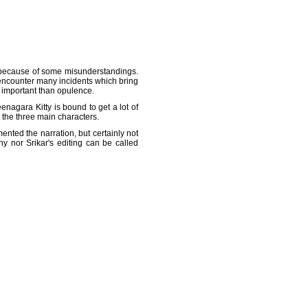
im because of some misunderstandings.
y encounter many incidents which bring
 important than opulence.
agara Kitty is bound to get a lot of
h the three main characters.
ented the narration, but certainly not
y nor Srikar's editing can be called