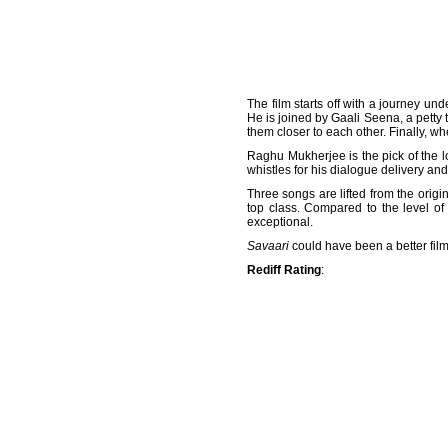
The film starts off with a journey u
He is joined by Gaali Seena, a petty 
them closer to each other. Finally, 
Raghu Mukherjee is the pick of the 
whistles for his dialogue delivery an
Three songs are lifted from the origi
top class. Compared to the level of
exceptional.
Savaari
could have been a better film 
Rediff Rating
: