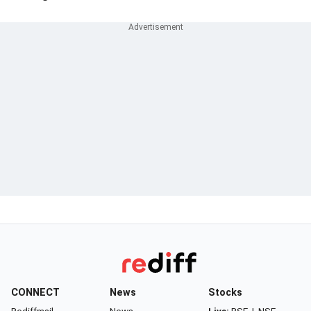
CONNECT
News
Stocks