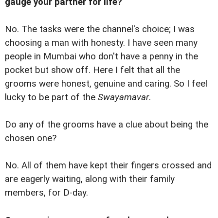
gauge your partner for life?
No. The tasks were the channel's choice; I was
choosing a man with honesty. I have seen many
people in Mumbai who don't have a penny in the
pocket but show off. Here I felt that all the
grooms were honest, genuine and caring. So I feel
lucky to be part of the
Swayamavar
.
Do any of the grooms have a clue about being the
chosen one?
No. All of them have kept their fingers crossed and
are eagerly waiting, along with their family
members, for D-day.