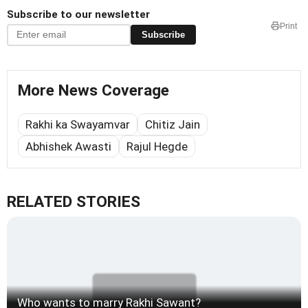
Subscribe to our newsletter
Print
Subscribe
More News Coverage
Rakhi ka Swayamvar
Chitiz Jain
Abhishek Awasti
Rajul Hegde
RELATED STORIES
Who wants to marry Rakhi Sawant?