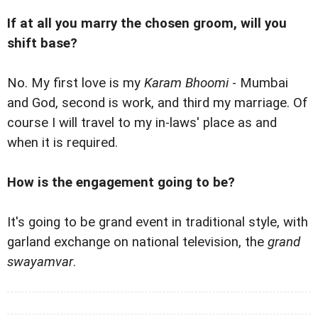
If at all you marry the chosen groom, will you
shift base?
No. My first love is my
Karam Bhoomi
- Mumbai
and God, second is work, and third my marriage. Of
course I will travel to my in-laws' place as and
when it is required.
How is the engagement going to be?
It's going to be grand event in traditional style, with
garland exchange on national television, the
grand
swayamvar
.