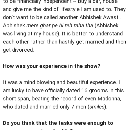
to be financially independent -- buy a car, house
and give me the kind of lifestyle I am used to. They
don't want to be called another Abhishek Awasti.
Abhishek
mere ghar pe hi reh raha tha
(Abhishek
was living at my house). It is better to understand
each other rather than hastily get married and then
get divorced.
How was your experience in the show?
It was a mind blowing and beautiful experience. I
am lucky to have officially dated 16 grooms in this
short span, beating the record of even Madonna,
who dated and married only 7 men (
smiles
).
Do you think that the tasks were enough to