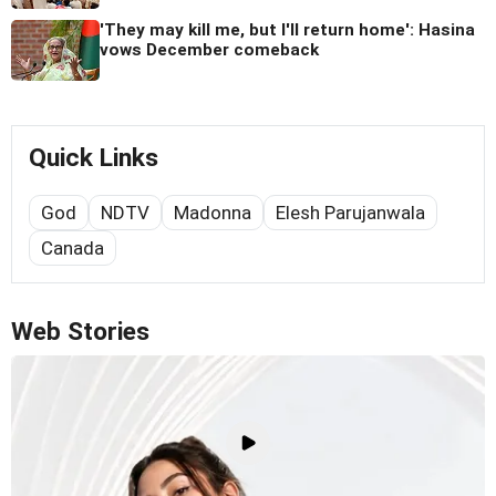
'They may kill me, but I'll return home': Hasina
vows December comeback
Quick Links
God
NDTV
Madonna
Elesh Parujanwala
Canada
Web Stories