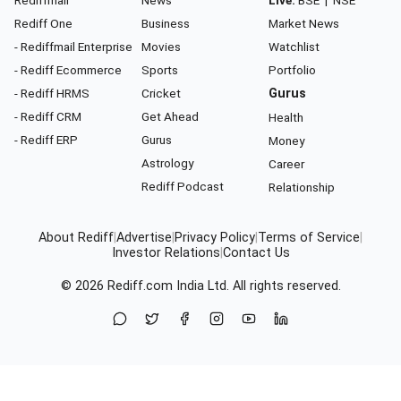
Rediffmail
News
Live:
BSE
|
NSE
Rediff One
Business
Market News
- Rediffmail Enterprise
Movies
Watchlist
- Rediff Ecommerce
Sports
Portfolio
- Rediff HRMS
Cricket
Gurus
- Rediff CRM
Get Ahead
Health
- Rediff ERP
Gurus
Money
Astrology
Career
Rediff Podcast
Relationship
About Rediff
|
Advertise
|
Privacy Policy
|
Terms of Service
|
Investor Relations
|
Contact Us
© 2026
Rediff.com
India Ltd. All rights reserved.