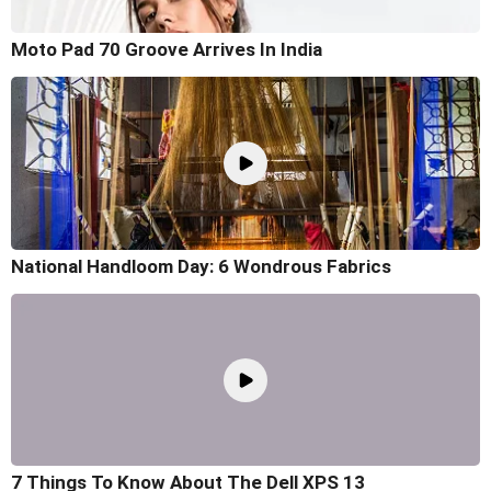
Moto Pad 70 Groove Arrives In India
National Handloom Day: 6 Wondrous Fabrics
7 Things To Know About The Dell XPS 13