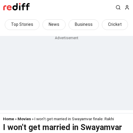
Top Stories
News
Business
Cricket
Home
»
Movies
» I won't get married in Swayamvar finale: Rakhi
I won't get married in Swayamvar