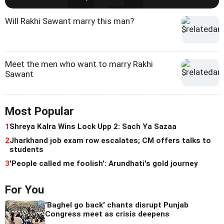
Will Rakhi Sawant marry this man?
Meet the men who want to marry Rakhi
Sawant
Most Popular
1
Shreya Kalra Wins Lock Upp 2: Sach Ya Sazaa
2
Jharkhand job exam row escalates; CM offers talks to
students
3
'People called me foolish': Arundhati's gold journey
For You
'Baghel go back' chants disrupt Punjab
Congress meet as crisis deepens