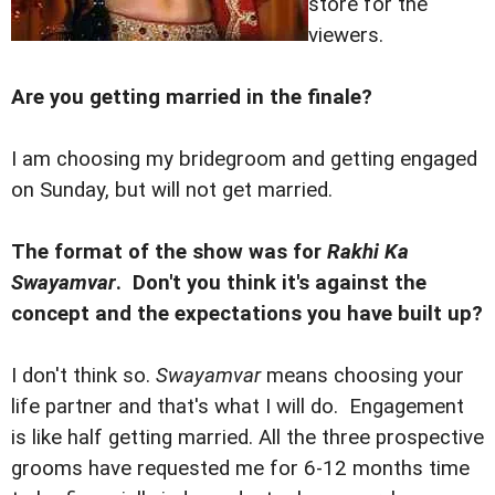
store for the
viewers.
Are you getting married in the finale?
I am choosing my bridegroom and getting engaged
on Sunday, but will not get married.
The format of the show was for
Rakhi Ka
Swayamvar
. Don't you think it's against the
concept and the expectations you have built up?
I don't think so.
Swayamvar
means choosing your
life partner and that's what I will do. Engagement
is like half getting married. All the three prospective
grooms have requested me for 6-12 months time