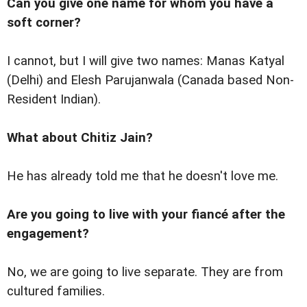
Can you give one name for whom you have a
soft corner?
I cannot, but I will give two names: Manas Katyal
(Delhi) and Elesh Parujanwala (Canada based Non-
Resident Indian).
What about Chitiz Jain?
He has already told me that he doesn't love me.
Are you going to live with your fiancé after the
engagement?
No, we are going to live separate. They are from
cultured families.