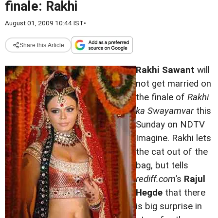
finale: Rakhi
August 01, 2009 10:44 IST
•
Share this Article
Rakhi Sawant
will
not get married on
the finale of
Rakhi
ka Swayamvar
this
Sunday on NDTV
Imagine. Rakhi lets
the cat out of the
bag, but tells
rediff.com'
s
Rajul
Hegde
that there
is big surprise in