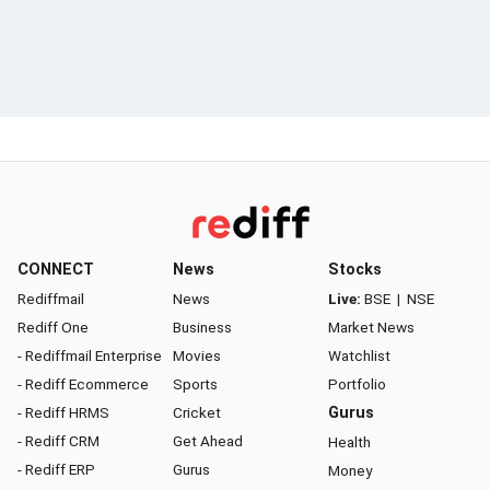
CONNECT
News
Stocks
Rediffmail
News
Live:
BSE
|
NSE
Rediff One
Business
Market News
- Rediffmail Enterprise
Movies
Watchlist
- Rediff Ecommerce
Sports
Portfolio
- Rediff HRMS
Cricket
Gurus
- Rediff CRM
Get Ahead
Health
- Rediff ERP
Gurus
Money