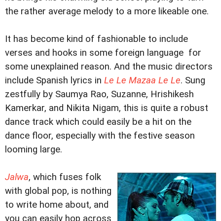
the rather average melody to a more likeable one.
It has become kind of fashionable to include
verses and hooks in some foreign language for
some unexplained reason. And the music directors
include Spanish lyrics in
Le Le Mazaa Le Le
. Sung
zestfully by Saumya Rao, Suzanne, Hrishikesh
Kamerkar, and Nikita Nigam, this is quite a robust
dance track which could easily be a hit on the
dance floor, especially with the festive season
looming large.
Jalwa
, which fuses folk
with global pop, is nothing
to write home about, and
you can easily hop across