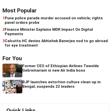
Most Popular
1
Pune police parade murder accused on vehicle; rights
panel orders probe
2
Finance Minister Explains MDR Impact On Digital
Payments
3
Calcutta HC denies Abhishek Banerjee nod to go abroad
for eye treatment
For You
Former CEO of Ethiopian Airlines Tewolde
Gebremariam is new Air India boss
BJP launches extortion culture clean-up in
Bengal; suspends 22 leaders
Quick Links