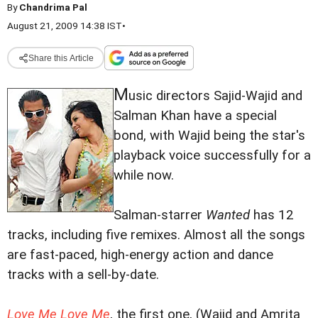
By
Chandrima Pal
August 21, 2009 14:38 IST
•
Share this Article
M
usic directors Sajid-Wajid and
Salman Khan have a special
bond, with Wajid being the star's
playback voice successfully for a
while now.
Salman-starrer
Wanted
has 12
tracks, including five remixes. Almost all the songs
are fast-paced, high-energy action and dance
tracks with a sell-by-date.
Love Me Love Me
, the first one, (Wajid and Amrita