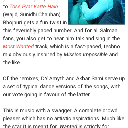
to
Tose Pyar Karte Hain
(Wajid, Sunidhi Chauhan).
Bhojpuri gets a fun twist in
this feverishly paced number. And for all Salman
fans, you also get to hear him talk and sing in the
Most Wanted
track, which is a fast-paced, techno
mix obviously inspired by
Mission Impossible
and
the like.
Of the remixes, DY Amyth and Akbar Sami serve up
a set of typical dance versions of the songs, with
our vote going in favour of the latter.
This is music with a swagger. A complete crowd
pleaser which has no artistic aspirations. Much like
the star it is meant for.
Wanted
is strictly for