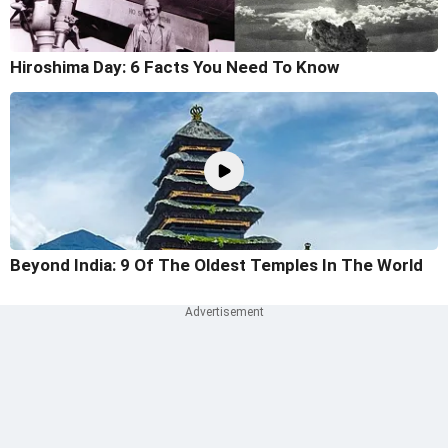
Hiroshima Day: 6 Facts You Need To Know
Beyond India: 9 Of The Oldest Temples In The World