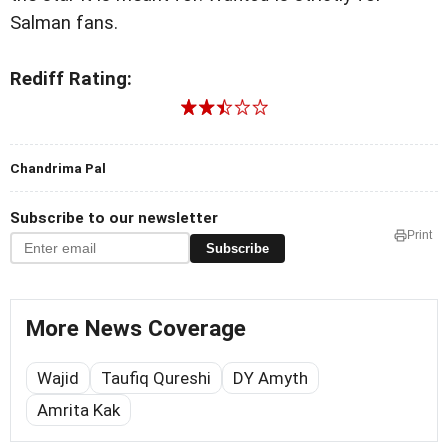
Salman fans.
Rediff Rating:
Chandrima Pal
Subscribe to our newsletter
Print
Subscribe
More News Coverage
Wajid
Taufiq Qureshi
DY Amyth
Amrita Kak