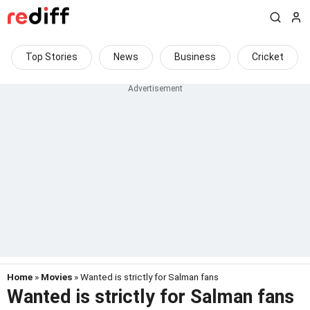
Top Stories
News
Business
Cricket
Home
»
Movies
» Wanted is strictly for Salman fans
Wanted is strictly for Salman fans