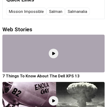
Mission Impossible
Salman
Salmanalia
Web Stories
7 Things To Know About The Dell XPS 13