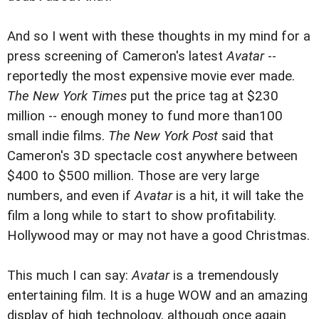
And so I went with these thoughts in my mind for a
press screening of Cameron's latest
Avatar
--
reportedly the most expensive movie ever made.
The New York Times
put the price tag at $230
million -- enough money to fund more than100
small indie films.
The New York Post
said that
Cameron's 3D spectacle cost anywhere between
$400 to $500 million. Those are very large
numbers, and even if
Avatar
is a hit, it will take the
film a long while to start to show profitability.
Hollywood may or may not have a good Christmas.
This much I can say:
Avatar
is a tremendously
entertaining film. It is a huge WOW and an amazing
display of high technology, although once again