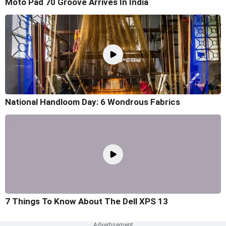
Moto Pad 70 Groove Arrives In India
National Handloom Day: 6 Wondrous Fabrics
7 Things To Know About The Dell XPS 13