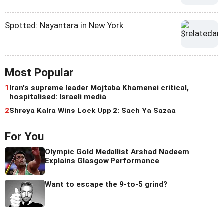
Spotted: Nayantara in New York
Most Popular
1
Iran's supreme leader Mojtaba Khamenei critical,
hospitalised: Israeli media
2
Shreya Kalra Wins Lock Upp 2: Sach Ya Sazaa
For You
Olympic Gold Medallist Arshad Nadeem
Explains Glasgow Performance
Want to escape the 9-to-5 grind?