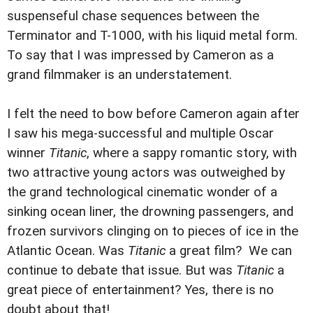
suspenseful chase sequences between the
Terminator and T-1000, with his liquid metal form.
To say that I was impressed by Cameron as a
grand filmmaker is an understatement.
I felt the need to bow before Cameron again after
I saw his mega-successful and multiple Oscar
winner
Titanic
, where a sappy romantic story, with
two attractive young actors was outweighed by
the grand technological cinematic wonder of a
sinking ocean liner, the drowning passengers, and
frozen survivors clinging on to pieces of ice in the
Atlantic Ocean. Was
Titanic
a great film? We can
continue to debate that issue. But was
Titanic
a
great piece of entertainment? Yes, there is no
doubt about that!