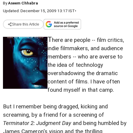
By
Aseem Chhabra
Updated: December 15, 2009 13:17 IST
•
Share this Article
T
here are people -- film critics,
indie filmmakers, and audience
members -- who are averse to
the idea of technology
overshadowing the dramatic
content of films. I have often
found myself in that camp.
But I remember being dragged, kicking and
screaming, by a friend for a screening of
Terminator 2: Judgment Day
and being humbled by
James Cameron's vision and the thrilling