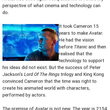
perspective of what cinema and technology can
do.
It took Cameron 15
years to make
Avatar
.
He had the vision
before
Titanic
and then
realised that the
technology to support
his ideas did not exist. But the success of Peter
Jackson's
Lord Of The Rings
trilogy and King Kong
convinced Cameron that the time was right to
create his animated world with characters,
performed by actors.
The premise of
Avatar
is not new. The year is 2154