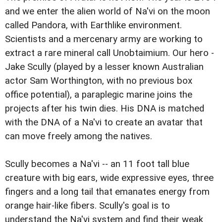
and we enter the alien world of Na'vi on the moon
called Pandora, with Earthlike environment.
Scientists and a mercenary army are working to
extract a rare mineral call Unobtaimium. Our hero -
Jake Scully (played by a lesser known Australian
actor Sam Worthington, with no previous box
office potential), a paraplegic marine joins the
projects after his twin dies. His DNA is matched
with the DNA of a Na'vi to create an avatar that
can move freely among the natives.
Scully becomes a Na'vi -- an 11 foot tall blue
creature with big ears, wide expressive eyes, three
fingers and a long tail that emanates energy from
orange hair-like fibers. Scully's goal is to
understand the Na'vi system and find their weak