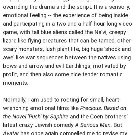
overriding the drama and the script. It is a sensory,
emotional feeling -- the experience of being inside
and participating in a two and a half hour long video
game, with tall blue aliens called the Na'vi, creepy
lizard like flying creatures that can be tamed, other
scary monsters, lush plant life, big huge 'shock and
awe' like war sequences between the natives using
bows and arrow and evil Earthlings, motivated by
profit, and then also some nice tender romantic
moments.
Normally, I am used to rooting for small, heart-
wrenching emotional films like
Precious, Based on
the Novel 'Push' by Saphire
and the Coen brothers'
latest crazy Jewish comedy
A Serious Man
. But
Avatar
has once again compelled me to revise my