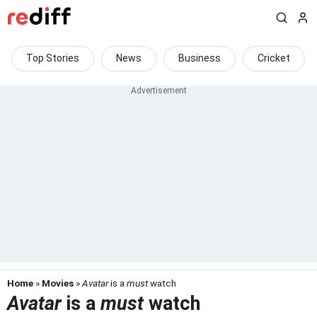
Top Stories
News
Business
Cricket
Home
»
Movies
»
Avatar
is a
must
watch
Avatar
is a
must
watch