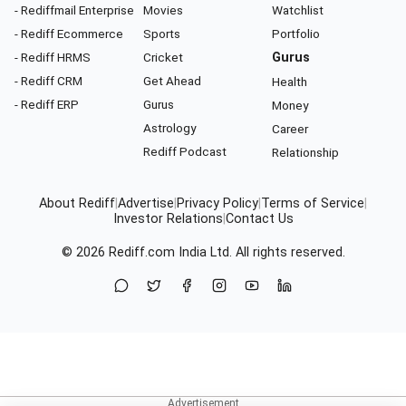
- Rediffmail Enterprise
Movies
Watchlist
- Rediff Ecommerce
Sports
Portfolio
- Rediff HRMS
Cricket
Gurus
- Rediff CRM
Get Ahead
Health
- Rediff ERP
Gurus
Money
Astrology
Career
Rediff Podcast
Relationship
About Rediff
|
Advertise
|
Privacy Policy
|
Terms of Service
|
Investor Relations
|
Contact Us
© 2026
Rediff.com
India Ltd. All rights reserved.