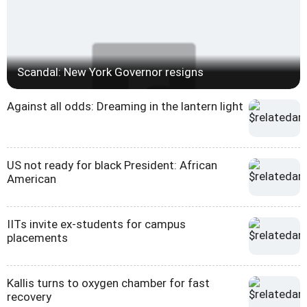
Scandal: New York Governor resigns
Against all odds: Dreaming in the lantern light
US not ready for black President: African
American
IITs invite ex-students for campus
placements
Kallis turns to oxygen chamber for fast
recovery