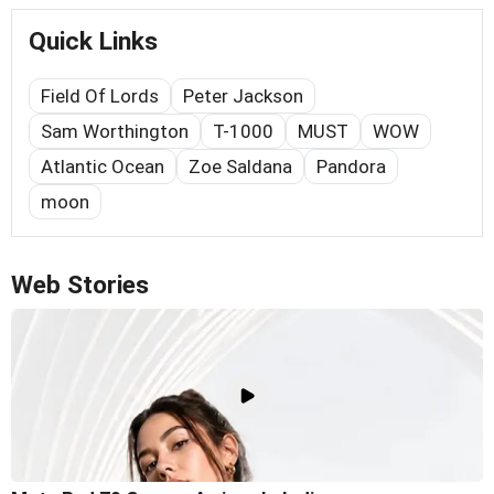
Quick Links
Field Of Lords
Peter Jackson
Sam Worthington
T-1000
MUST
WOW
Atlantic Ocean
Zoe Saldana
Pandora
moon
Web Stories