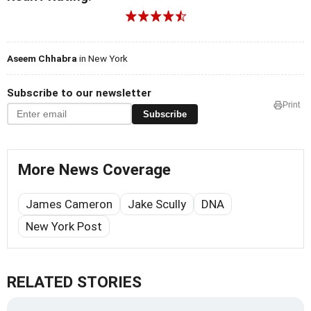
Aseem Chhabra
in New York
Subscribe to our newsletter
Print
Subscribe
More News Coverage
James Cameron
Jake Scully
DNA
New York Post
RELATED STORIES