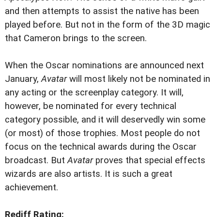
and then attempts to assist the native has been
played before. But not in the form of the 3D magic
that Cameron brings to the screen.
When the Oscar nominations are announced next
January,
Avatar
will most likely not be nominated in
any acting or the screenplay category. It will,
however, be nominated for every technical
category possible, and it will deservedly win some
(or most) of those trophies. Most people do not
focus on the technical awards during the Oscar
broadcast. But
Avatar
proves that special effects
wizards are also artists. It is such a great
achievement.
Rediff Rating: