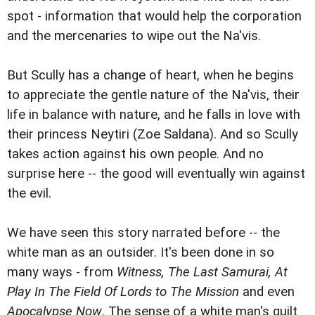
spot - information that would help the corporation
and the mercenaries to wipe out the Na'vis.
But Scully has a change of heart, when he begins
to appreciate the gentle nature of the Na'vis, their
life in balance with nature, and he falls in love with
their princess Neytiri (Zoe Saldana). And so Scully
takes action against his own people. And no
surprise here -- the good will eventually win against
the evil.
We have seen this story narrated before -- the
white man as an outsider. It's been done in so
many ways - from
Witness, The Last Samurai, At
Play In The Field Of Lords to The Mission
and even
Apocalypse Now
. The sense of a white man's guilt