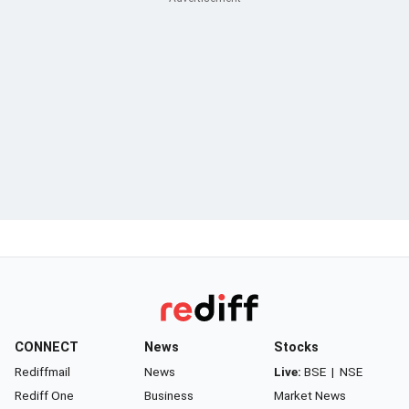
CONNECT
News
Stocks
Rediffmail
News
Live:
BSE
|
NSE
Rediff One
Business
Market News