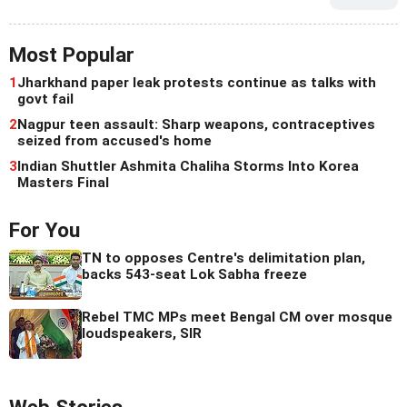
Most Popular
1
Jharkhand paper leak protests continue as talks with
govt fail
2
Nagpur teen assault: Sharp weapons, contraceptives
seized from accused's home
3
Indian Shuttler Ashmita Chaliha Storms Into Korea
Masters Final
For You
TN to opposes Centre's delimitation plan,
backs 543-seat Lok Sabha freeze
Rebel TMC MPs meet Bengal CM over mosque
loudspeakers, SIR