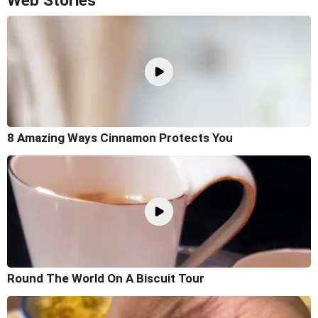
Web Stories
8 Amazing Ways Cinnamon Protects You
Round The World On A Biscuit Tour