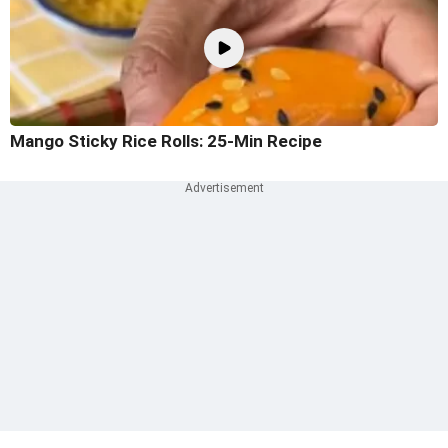
Mango Sticky Rice Rolls: 25-Min Recipe