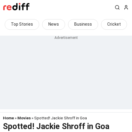
Top Stories
News
Business
Cricket
Home
»
Movies
» Spotted! Jackie Shroff in Goa
Spotted! Jackie Shroff in Goa