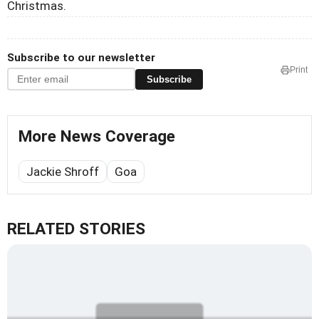
Christmas.
Subscribe to our newsletter
Print
Subscribe
More News Coverage
Jackie Shroff
Goa
RELATED STORIES