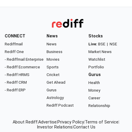
CONNECT
News
Stocks
Rediffmail
News
Live:
BSE
|
NSE
Rediff One
Business
Market News
- Rediffmail Enterprise
Movies
Watchlist
- Rediff Ecommerce
Sports
Portfolio
- Rediff HRMS
Cricket
Gurus
- Rediff CRM
Get Ahead
Health
- Rediff ERP
Gurus
Money
Astrology
Career
Rediff Podcast
Relationship
About Rediff
|
Advertise
|
Privacy Policy
|
Terms of Service
|
Investor Relations
|
Contact Us