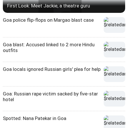
First Look: Meet Jackie, a theatre guru
Goa police flip-flops on Margao blast case
Goa blast: Accused linked to 2 more Hindu
outfits
Goa locals ignored Russian girls' plea for help
Goa: Russian rape victim sacked by five-star
hotel
Spotted: Nana Patekar in Goa