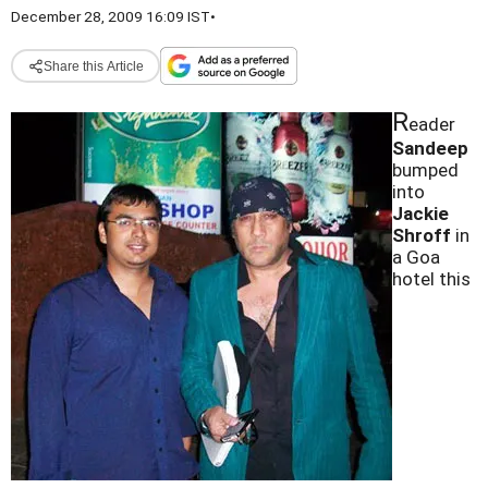
December 28, 2009 16:09 IST
•
Share this Article
R
eader
Sandeep
bumped
into
Jackie
Shroff
in
a Goa
hotel this