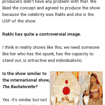
producers didn't have any problem with that. We
liked the concept and agreed to produce the show
because the celebrity was Rakhi and she is the
USP of the show.
Rakhi has quite a controversial image.
I think in reality shows like this, we need someone
like her who has the spunk, has the capacity to
stand out, is attractive and individualistic.
Is the show similar to
the international show,
The Bachelorette
?
Yes. It's similar but not