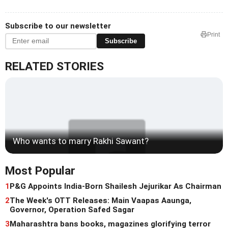
Subscribe to our newsletter
Print
Subscribe
RELATED STORIES
Who wants to marry Rakhi Sawant?
Most Popular
1
P&G Appoints India-Born Shailesh Jejurikar As Chairman
2
The Week's OTT Releases: Main Vaapas Aaunga,
Governor, Operation Safed Sagar
3
Maharashtra bans books, magazines glorifying terror