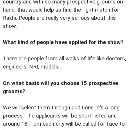
country and with so many prospective grooms on
hand, that would help us find the right match for
Rakhi. People are really very serious about this
show.
What kind of people have applied for the show?
There are people from all walks of life like doctors,
engineers, NRI, models...
On what basis will you choose 15 prospective
grooms?
We will select them through auditions. It's a long
process. The applicants will be short-listed and
around 18 from each city will be called for face-to-