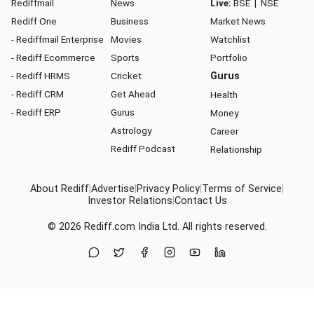
Rediffmail
News
Live:
BSE
|
NSE
Rediff One
Business
Market News
- Rediffmail Enterprise
Movies
Watchlist
- Rediff Ecommerce
Sports
Portfolio
- Rediff HRMS
Cricket
Gurus
- Rediff CRM
Get Ahead
Health
- Rediff ERP
Gurus
Money
Astrology
Career
Rediff Podcast
Relationship
About Rediff
|
Advertise
|
Privacy Policy
|
Terms of Service
|
Investor Relations
|
Contact Us
© 2026
Rediff.com
India Ltd. All rights reserved.