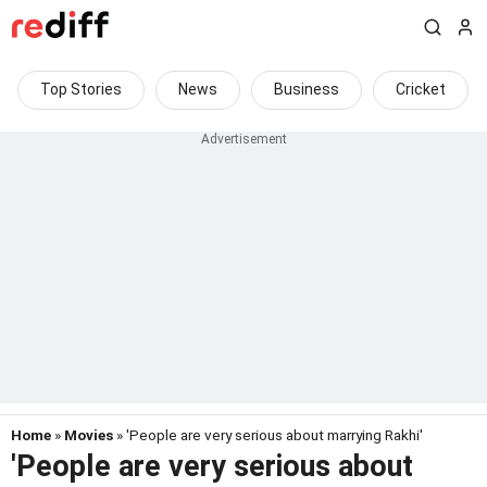
Top Stories
News
Business
Cricket
Home
»
Movies
» 'People are very serious about marrying Rakhi'
'People are very serious about