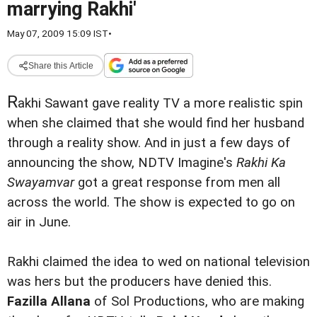
marrying Rakhi'
May 07, 2009 15:09 IST
•
Share this Article
R
akhi Sawant gave reality TV a more realistic spin
when she claimed that she would find her husband
through a reality show.
And in just a few days of
announcing the show, NDTV Imagine's
Rakhi Ka
Swayamvar
got a great response from men all
across the world. The show is expected to go on
air in June.
Rakhi claimed the idea to wed on national television
was hers but the producers have denied this.
Fazilla Allana
of Sol Productions, who are making