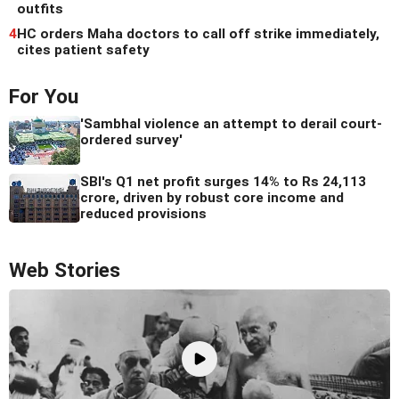
outfits
4
HC orders Maha doctors to call off strike immediately,
cites patient safety
For You
'Sambhal violence an attempt to derail court-
ordered survey'
SBI's Q1 net profit surges 14% to Rs 24,113
crore, driven by robust core income and
reduced provisions
Web Stories