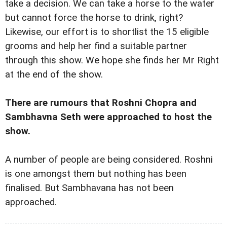
take a decision. We can take a horse to the water
but cannot force the horse to drink, right?
Likewise, our effort is to shortlist the 15 eligible
grooms and help her find a suitable partner
through this show. We hope she finds her Mr Right
at the end of the show.
There are rumours that Roshni Chopra and
Sambhavna Seth were approached to host the
show.
A number of people are being considered. Roshni
is one amongst them but nothing has been
finalised. But Sambhavana has not been
approached.