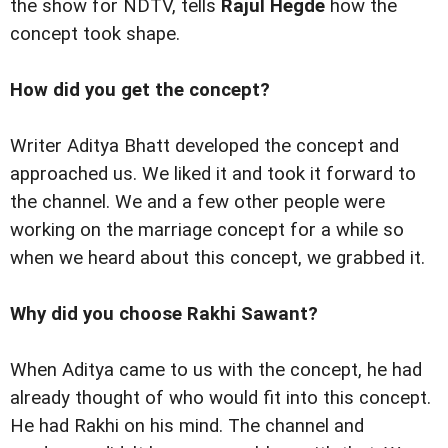
the show for NDTV, tells
Rajul Hegde
how the
concept took shape.
How did you get the concept?
Writer Aditya Bhatt developed the concept and
approached us. We liked it and took it forward to
the channel. We and a few other people were
working on the marriage concept for a while so
when we heard about this concept, we grabbed it.
Why did you choose Rakhi Sawant?
When Aditya came to us with the concept, he had
already thought of who would fit into this concept.
He had Rakhi on his mind. The channel and