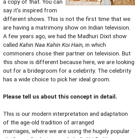
a copy of that. You can
say it's inspired from
different shows. This is not the first time that we
are having a matrimony show on Indian television.
A few years ago, we had the Madhuri Dixit show
called
Kahin Naa Kahin Koi Hain,
in which
commoners chose their partner on television. But
this show is different because here, we are looking
out for a bridegroom for a celebrity. The celebrity
has a wide choice to pick her ideal groom.
Please tell us about this concept in detail.
This is our modern interpretation and adaptation
of the age-old tradition of arranged
marriages, where we are using the hugely popular