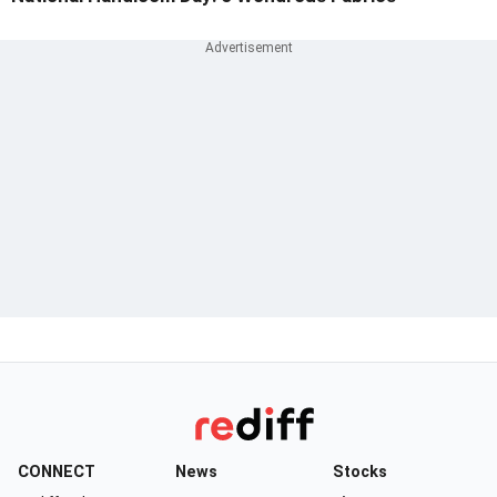
CONNECT
News
Stocks