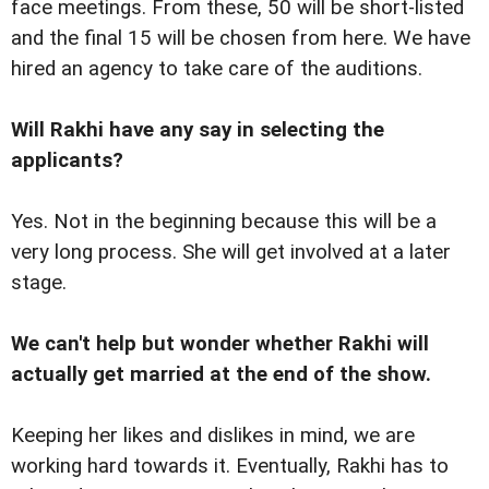
face meetings. From these, 50 will be short-listed
and the final 15 will be chosen from here. We have
hired an agency to take care of the auditions.
Will Rakhi have any say in selecting the
applicants?
Yes. Not in the beginning because this will be a
very long process. She will get involved at a later
stage.
We can't help but wonder whether Rakhi will
actually get married at the end of the show.
Keeping her likes and dislikes in mind, we are
working hard towards it. Eventually, Rakhi has to