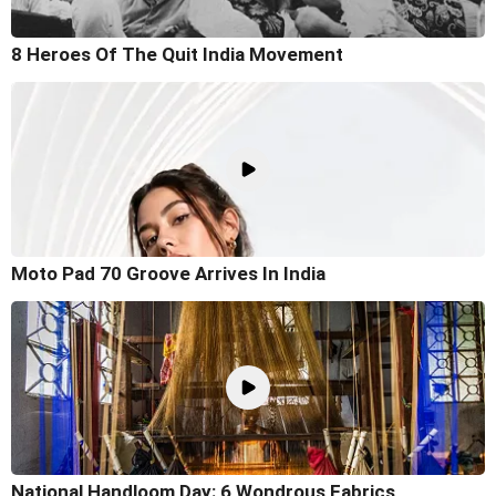
8 Heroes Of The Quit India Movement
Moto Pad 70 Groove Arrives In India
National Handloom Day: 6 Wondrous Fabrics