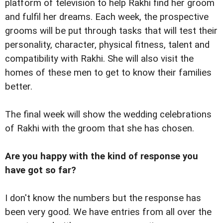
platform of television to help Rakhi find her groom
and fulfil her dreams. Each week, the prospective
grooms will be put through tasks that will test their
personality, character, physical fitness, talent and
compatibility with Rakhi. She will also visit the
homes of these men to get to know their families
better.
The final week will show the wedding celebrations
of Rakhi with the groom that she has chosen.
Are you happy with the kind of response you
have got so far?
I don't know the numbers but the response has
been very good. We have entries from all over the