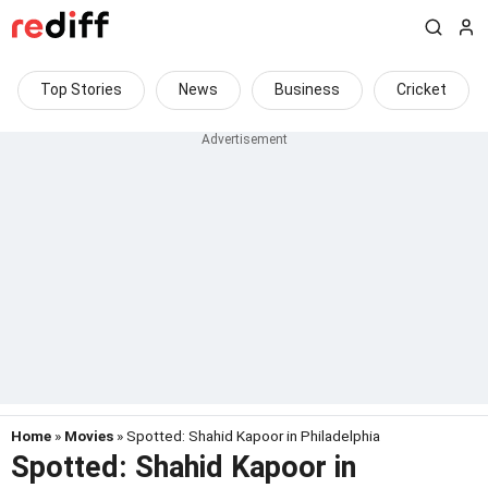
Top Stories
News
Business
Cricket
Home
»
Movies
» Spotted: Shahid Kapoor in Philadelphia
Spotted: Shahid Kapoor in