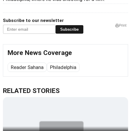
Subscribe to our newsletter
Print
Subscribe
More News Coverage
Reader Sahana
Philadelphia
RELATED STORIES