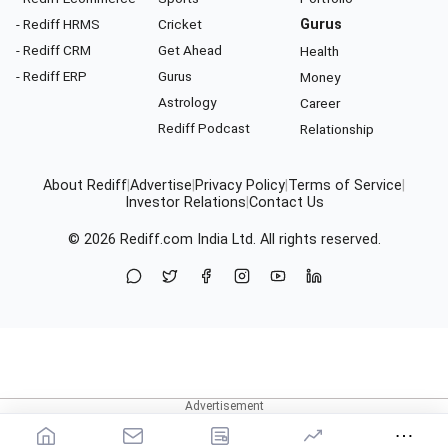
- Rediff HRMS
Cricket
Gurus
- Rediff CRM
Get Ahead
Health
- Rediff ERP
Gurus
Money
Astrology
Career
Rediff Podcast
Relationship
About Rediff
|
Advertise
|
Privacy Policy
|
Terms of Service
|
Investor Relations
|
Contact Us
© 2026
Rediff.com
India Ltd. All rights reserved.