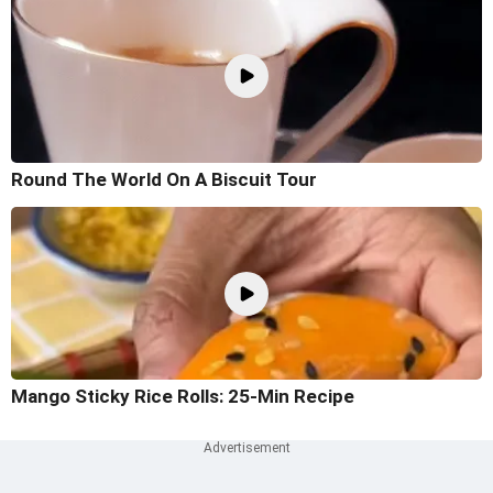
Round The World On A Biscuit Tour
Mango Sticky Rice Rolls: 25-Min Recipe