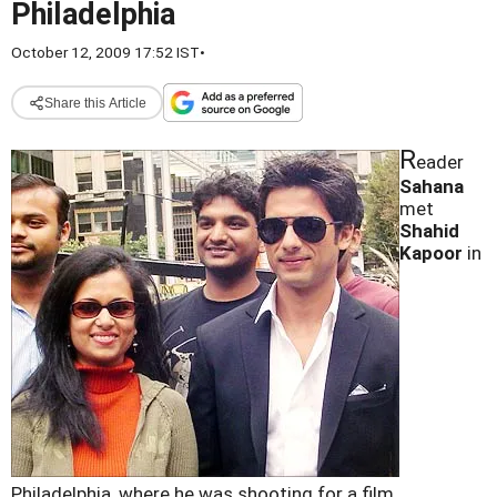
Philadelphia
October 12, 2009 17:52 IST
•
Share this Article
R
eader
Sahana
met
Shahid
Kapoor
in
Philadelphia, where he was shooting for a film.