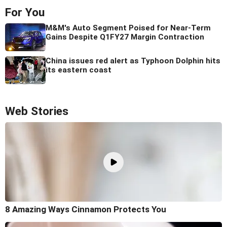
For You
M&M's Auto Segment Poised for Near-Term
Gains Despite Q1FY27 Margin Contraction
China issues red alert as Typhoon Dolphin hits
its eastern coast
Web Stories
8 Amazing Ways Cinnamon Protects You