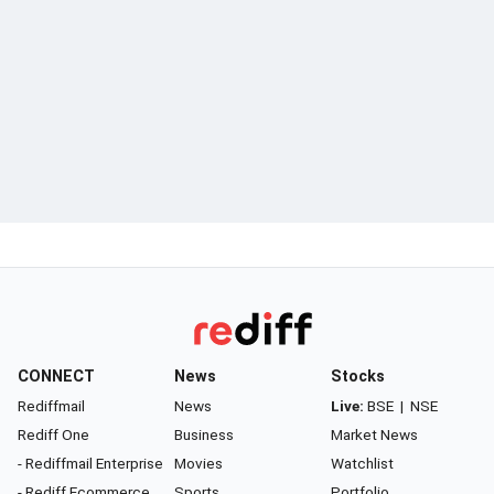
CONNECT
News
Stocks
Rediffmail
News
Live:
BSE
|
NSE
Rediff One
Business
Market News
- Rediffmail Enterprise
Movies
Watchlist
- Rediff Ecommerce
Sports
Portfolio