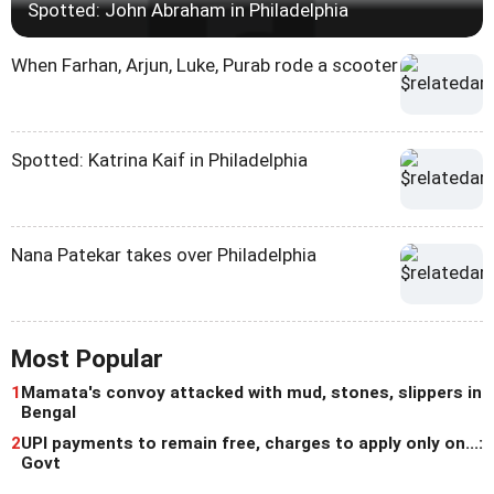
Spotted: John Abraham in Philadelphia
When Farhan, Arjun, Luke, Purab rode a scooter
Spotted: Katrina Kaif in Philadelphia
Nana Patekar takes over Philadelphia
Most Popular
1
Mamata's convoy attacked with mud, stones, slippers in
Bengal
2
UPI payments to remain free, charges to apply only on...:
Govt