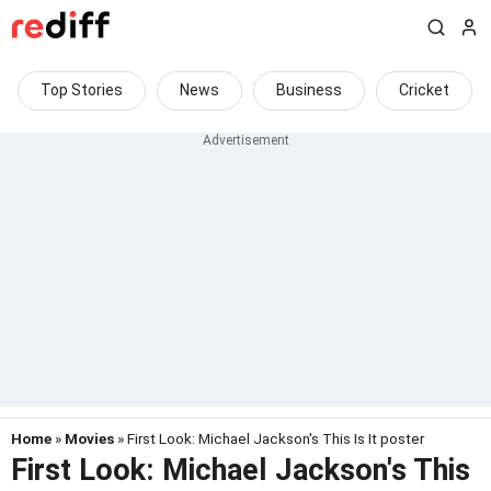
Top Stories
News
Business
Cricket
Home
»
Movies
» First Look: Michael Jackson's This Is It poster
First Look: Michael Jackson's This