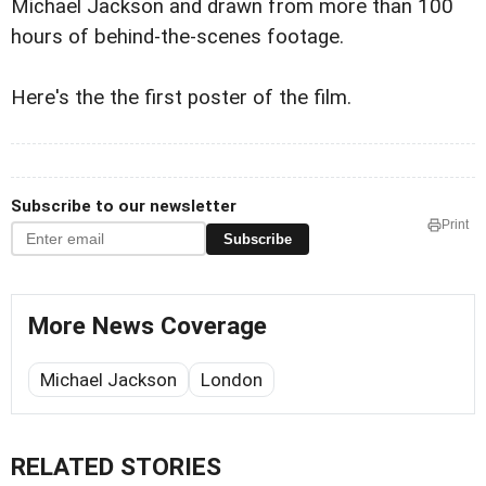
Michael Jackson and drawn from more than 100
hours of behind-the-scenes footage.
Here's the the first poster of the film.
Subscribe to our newsletter
Print
Subscribe
More News Coverage
Michael Jackson
London
RELATED STORIES