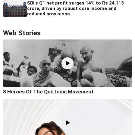
SBI's Q1 net profit surges 14% to Rs 24,113
crore, driven by robust core income and
reduced provisions
Web Stories
8 Heroes Of The Quit India Movement