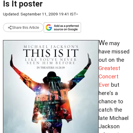
Is It poster
Updated: September 11, 2009 19:41 IST
•
Share this Article
W
e may
have missed
out on the
Greatest
Concert
Ever
but
here's a
chance to
catch the
late Michael
Jackson