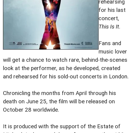
rehearsing
for his last
concert,
This Is It
.
Fans and
music lover
will get a chance to watch rare, behind-the-scenes
look at the performer, as he developed, created
and rehearsed for his sold-out concerts in London.
Chronicling the months from April through his
death on June 25, the film will be released on
October 28 worldwide.
It is produced with the support of the Estate of