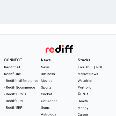
CONNECT
News
Stocks
Rediffmail
News
Live:
BSE
|
NSE
Rediff One
Business
Market News
- Rediffmail Enterprise
Movies
Watchlist
- Rediff Ecommerce
Sports
Portfolio
- Rediff HRMS
Cricket
Gurus
- Rediff CRM
Get Ahead
Health
- Rediff ERP
Gurus
Money
Astrology
Career