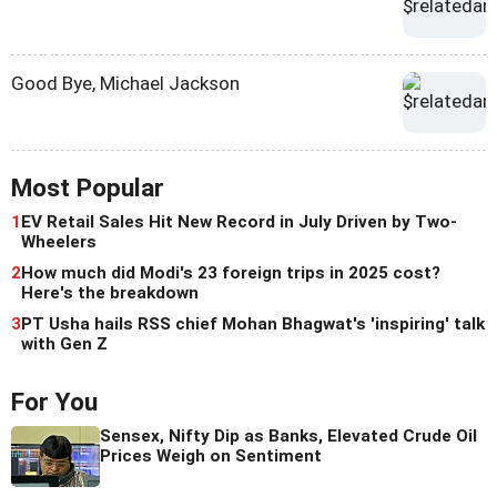
Good Bye, Michael Jackson
Most Popular
1
EV Retail Sales Hit New Record in July Driven by Two-
Wheelers
2
How much did Modi's 23 foreign trips in 2025 cost?
Here's the breakdown
3
PT Usha hails RSS chief Mohan Bhagwat's 'inspiring' talk
with Gen Z
For You
Sensex, Nifty Dip as Banks, Elevated Crude Oil
Prices Weigh on Sentiment