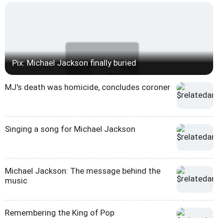
Pix: Michael Jackson finally buried
MJ's death was homicide, concludes coroner
Singing a song for Michael Jackson
Michael Jackson: The message behind the
music
Remembering the King of Pop