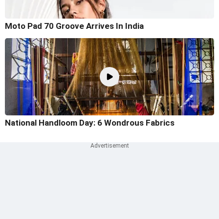
Moto Pad 70 Groove Arrives In India
National Handloom Day: 6 Wondrous Fabrics