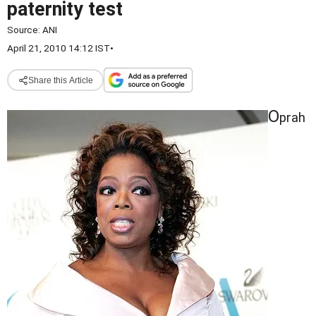
paternity test
Source:
ANI
April 21, 2010 14:12 IST
•
Share this Article
O
prah