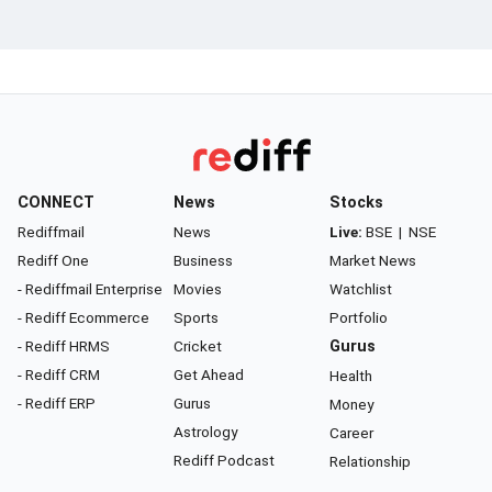
CONNECT
News
Stocks
Rediffmail
News
Live:
BSE
|
NSE
Rediff One
Business
Market News
- Rediffmail Enterprise
Movies
Watchlist
- Rediff Ecommerce
Sports
Portfolio
- Rediff HRMS
Cricket
Gurus
- Rediff CRM
Get Ahead
Health
- Rediff ERP
Gurus
Money
Astrology
Career
Rediff Podcast
Relationship