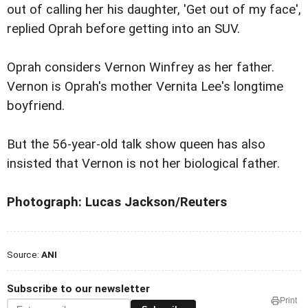
out of calling her his daughter, 'Get out of my face',
replied Oprah before getting into an SUV.
Oprah considers Vernon Winfrey as her father.
Vernon is Oprah's mother Vernita Lee's longtime
boyfriend.
But the 56-year-old talk show queen has also
insisted that Vernon is not her biological father.
Photograph: Lucas Jackson/Reuters
Source:
ANI
Subscribe to our newsletter
Print