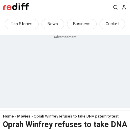
Top Stories
News
Business
Cricket
Home
»
Movies
» Oprah Winfrey refuses to take DNA paternity test
Oprah Winfrey refuses to take DNA