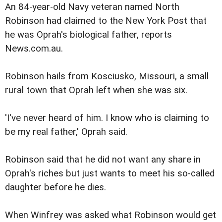
An 84-year-old Navy veteran named North
Robinson had claimed to the New York Post that
he was Oprah
's biological father, reports
News.com.au.
Robinson hails from Kosciusko, Missouri, a small
rural town that Oprah left when she was six.
'I've never heard of him. I know who is claiming to
be my real father,' Oprah said.
Robinson said that he did not want any share in
Oprah's
riches but just wants to meet his so-called
daughter before he dies.
When Winfrey was asked what Robinson would get