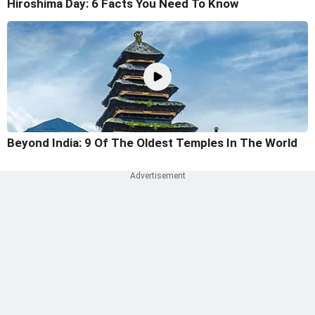
Hiroshima Day: 6 Facts You Need To Know
Beyond India: 9 Of The Oldest Temples In The World