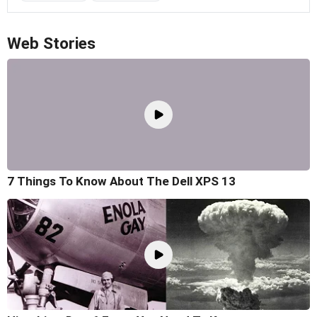
Web Stories
7 Things To Know About The Dell XPS 13