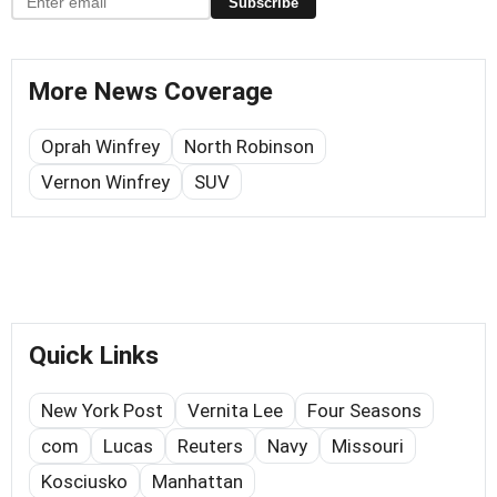
Subscribe
More News Coverage
Oprah Winfrey
North Robinson
Vernon Winfrey
SUV
Quick Links
New York Post
Vernita Lee
Four Seasons
com
Lucas
Reuters
Navy
Missouri
Kosciusko
Manhattan