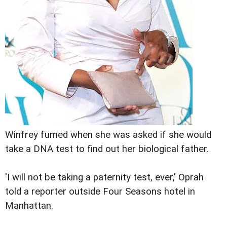
Winfrey fumed when she was asked if she would
take a DNA test to find out her biological father.
'I will not be taking a paternity test, ever,' Oprah
told a reporter outside Four Seasons hotel in
Manhattan.