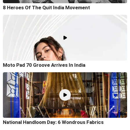
8 Heroes Of The Quit India Movement
Moto Pad 70 Groove Arrives In India
National Handloom Day: 6 Wondrous Fabrics