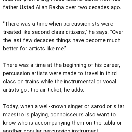
father Ustad Allah Rakha over two decades ago.
"There was a time when percussionists were
treated like second class citizens," he says. "Over
the last few decades things have become much
better for artists like me."
There was a time at the beginning of his career,
percussion artists were made to travel in third
class on trains while the instrumental or vocal
artists got the air ticket, he adds.
Today, when a well-known singer or sarod or sitar
maestro is playing, connoisseurs also want to
know who is accompanying them on the tabla or
another popular percussion instrument.