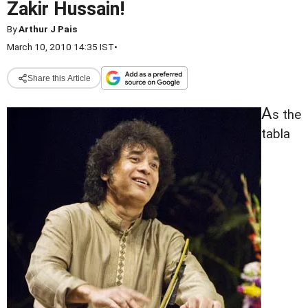
Zakir Hussain!
By
Arthur J Pais
March 10, 2010 14:35 IST
•
Share this Article
A
s the
tabla