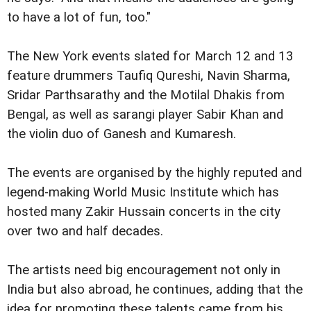
to have a lot of fun, too."
The New York events slated for March 12 and 13
feature drummers Taufiq Qureshi, Navin Sharma,
Sridar Parthsarathy and the Motilal Dhakis from
Bengal, as well as sarangi player Sabir Khan and
the violin duo of Ganesh and Kumaresh.
The events are organised by the highly reputed and
legend-making World Music Institute which has
hosted many Zakir Hussain concerts in the city
over two and half decades.
The artists need big encouragement not only in
India but also abroad, he continues, adding that the
idea for promoting these talents came from his