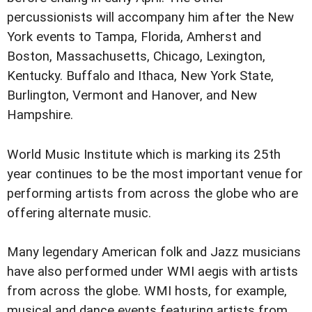
percussionists will accompany him after the New
York events to Tampa, Florida, Amherst and
Boston, Massachusetts, Chicago, Lexington,
Kentucky. Buffalo and Ithaca, New York State,
Burlington, Vermont and Hanover, and New
Hampshire.
World Music Institute which is marking its 25th
year continues to be the most important venue for
performing artists from across the globe who are
offering alternate music.
Many legendary American folk and Jazz musicians
have also performed under WMI aegis with artists
from across the globe. WMI hosts, for example,
musical and dance events featuring artists from