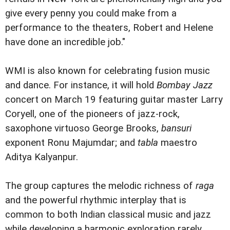
give every penny you could make from a
performance to the theaters, Robert and Helene
have done an incredible job."
WMI is also known for celebrating fusion music
and dance. For instance, it will hold
Bombay Jazz
concert on March 19 featuring guitar master Larry
Coryell, one of the pioneers of jazz-rock,
saxophone virtuoso George Brooks,
bansuri
exponent Ronu Majumdar; and
tabla
maestro
Aditya Kalyanpur.
The group captures the melodic richness of
raga
and the powerful rhythmic interplay that is
common to both Indian classical music and jazz
while developing a harmonic exploration rarely