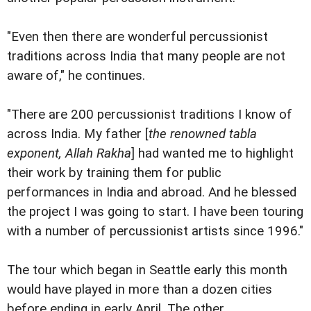
"Even then there are wonderful percussionist
traditions across India that many people are not
aware of," he continues.
"There are 200 percussionist traditions I know of
across India. My father [
the renowned tabla
exponent, Allah Rakha
] had wanted me to highlight
their work by training them for public
performances in India and abroad. And he blessed
the project I was going to start. I have been touring
with a number of percussionist artists since 1996."
The tour which began in Seattle early this month
would have played in more than a dozen cities
before ending in early April. The other