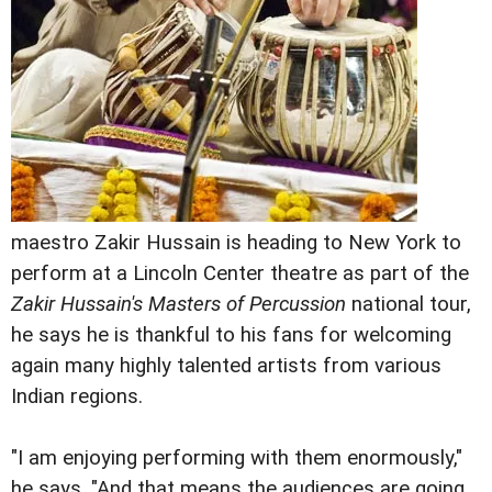
maestro Zakir Hussain is heading to New York to
perform at a Lincoln Center theatre as part of the
Zakir Hussain's Masters of Percussion
national tour,
he says he is thankful to his fans for welcoming
again many highly talented artists from various
Indian regions.
"I am enjoying performing with them enormously,"
he says. "And that means the audiences are going