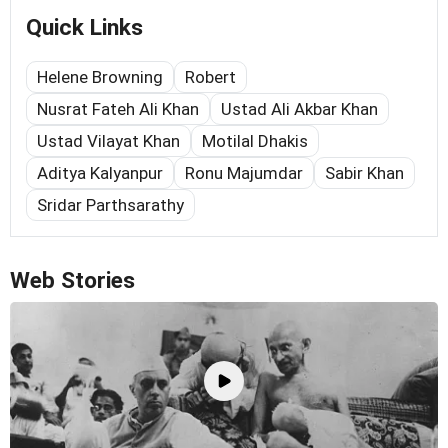
Quick Links
Helene Browning
Robert
Nusrat Fateh Ali Khan
Ustad Ali Akbar Khan
Ustad Vilayat Khan
Motilal Dhakis
Aditya Kalyanpur
Ronu Majumdar
Sabir Khan
Sridar Parthsarathy
Web Stories