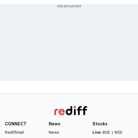
CONNECT
News
Stocks
Rediffmail
News
Live:
BSE
|
NSE