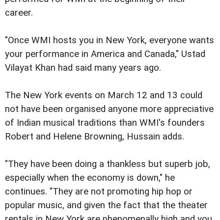
career.
"Once WMI hosts you in New York, everyone wants
your performance in America and Canada," Ustad
Vilayat Khan had said many years ago.
The New York events on March 12 and 13 could
not have been organised anyone more appreciative
of Indian musical traditions than WMI's founders
Robert and Helene Browning, Hussain adds.
"They have been doing a thankless but superb job,
especially when the economy is down," he
continues. "They are not promoting hip hop or
popular music, and given the fact that the theater
rentals in New York are phenomenally high and you