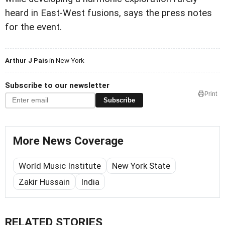
heard in East-West fusions, says the press notes
for the event.
Arthur J Pais
in New York
Subscribe to our newsletter
Print
Subscribe
More News Coverage
World Music Institute
New York State
Zakir Hussain
India
RELATED STORIES