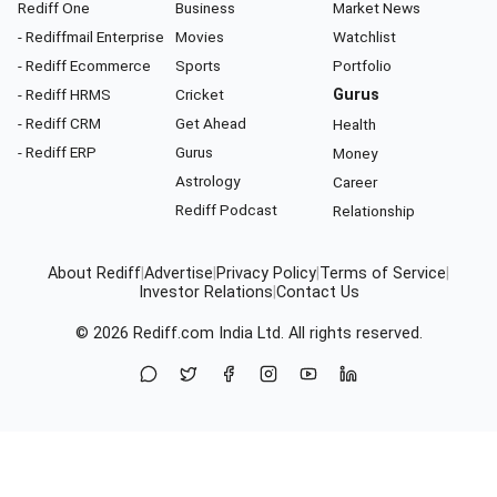
Rediff One
Business
Market News
- Rediffmail Enterprise
Movies
Watchlist
- Rediff Ecommerce
Sports
Portfolio
- Rediff HRMS
Cricket
Gurus
- Rediff CRM
Get Ahead
Health
- Rediff ERP
Gurus
Money
Astrology
Career
Rediff Podcast
Relationship
About Rediff
|
Advertise
|
Privacy Policy
|
Terms of Service
|
Investor Relations
|
Contact Us
© 2026
Rediff.com
India Ltd. All rights reserved.