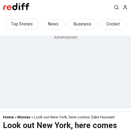
Top Stories
News
Business
Cricket
Home
»
Movies
» Look out New York, here comes Zakir Hussain!
Look out New York, here comes