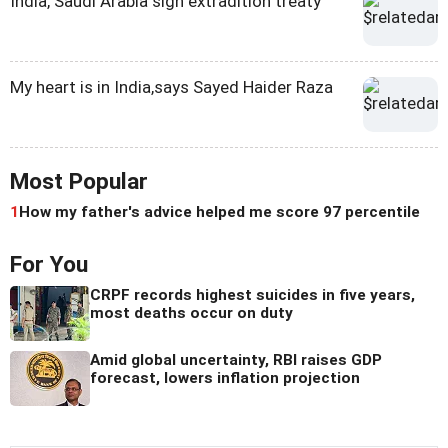
India, Saudi Arabia sign extradition treaty
My heart is in India,says Sayed Haider Raza
Most Popular
1
How my father's advice helped me score 97 percentile
For You
CRPF records highest suicides in five years,
most deaths occur on duty
Amid global uncertainty, RBI raises GDP
forecast, lowers inflation projection