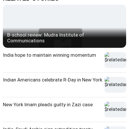
B-school review: Mudra Institute of
Communications
India hope to maintain winning momentum
Indian Americans celebrate R-Day in New York
New York Imam pleads guilty in Zazi case