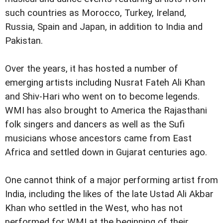
such countries as Morocco, Turkey, Ireland,
Russia, Spain and Japan, in addition to India and
Pakistan.
Over the years, it has hosted a number of
emerging artists including Nusrat Fateh Ali Khan
and Shiv-Hari who went on to become legends.
WMI has also brought to America the Rajasthani
folk singers and dancers as well as the Sufi
musicians whose ancestors came from East
Africa and settled down in Gujarat centuries ago.
One cannot think of a major performing artist from
India, including the likes of the late Ustad Ali Akbar
Khan who settled in the West, who has not
performed for WMI at the beginning of their