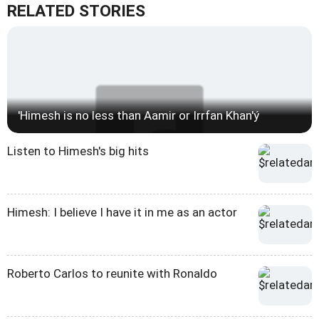
RELATED STORIES
'Himesh is no less than Aamir or Irrfan Khan'ý
Listen to Himesh's big hits
Himesh: I believe I have it in me as an actor
Roberto Carlos to reunite with Ronaldo