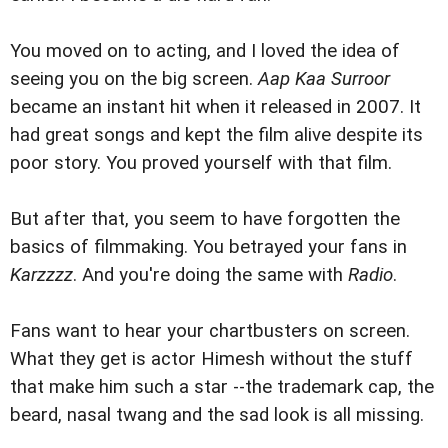
You moved on to acting, and I loved the idea of
seeing you on the big screen.
Aap Kaa Surroor
became an instant hit when it released in 2007. It
had great songs and kept the film alive despite its
poor story. You proved yourself with that film.
But after that, you seem to have forgotten the
basics of filmmaking. You betrayed your fans in
Karzzzz
. And you're doing the same with
Radio
.
Fans want to hear your chartbusters on screen.
What they get is actor Himesh without the stuff
that make him such a star --the trademark cap, the
beard, nasal twang and the sad look is all missing.