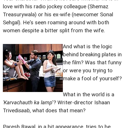
love with his radio jockey colleague (Shemaz
Treasurywala) or his ex-wife (newcomer Sonal
Sehgal). He's seen roaming around with both
women despite a bitter split from the wife.
And what is the logic
behind breaking plates in
the film? Was that funny
or were you trying to
make a fool of yourself?
What in the world is a
'Karvachauth ka lamp
'? Writer-director Ishaan
Trivedi
saab
, what does that mean?
Paresh Rawal, in a bit appearance, tries to be