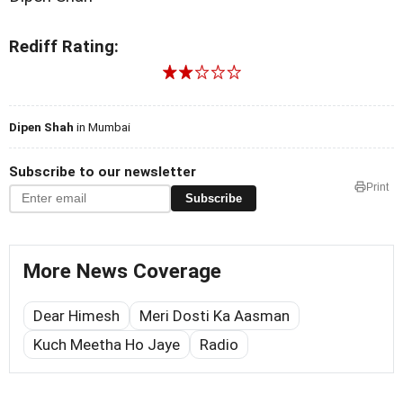
Rediff Rating:
Dipen Shah
in Mumbai
Subscribe to our newsletter
Print
Subscribe
More News Coverage
Dear Himesh
Meri Dosti Ka Aasman
Kuch Meetha Ho Jaye
Radio