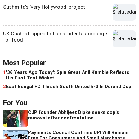
Sushmita's 'very Hollywood' project
UK:Cash-strapped Indian students scrounge
for food
Most Popular
1
'36 Years Ago Today': Spin Great Anil Kumble Reflects
His First Test Wicket
2
East Bengal FC Thrash South United 5-0 In Durand Cup
For You
CJP founder Abhijeet Dipke seeks cop's
removal after confrontation
Payments Council Confirms UPI Will Remain
Free For Consumers And Small Merchants