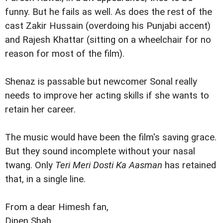
funny. But he fails as well. As does the rest of the
cast Zakir Hussain (overdoing his Punjabi accent)
and Rajesh Khattar (sitting on a wheelchair for no
reason for most of the film).
Shenaz is passable but newcomer Sonal really
needs to improve her acting skills if she wants to
retain her career.
The music would have been the film's saving grace.
But they sound incomplete without your nasal
twang. Only
Teri Meri Dosti Ka Aasman
has retained
that, in a single line.
From a dear Himesh fan,
Dipen Shah