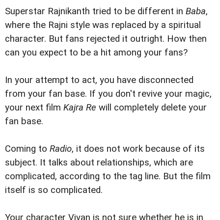
Superstar Rajnikanth tried to be different in
Baba
,
where the Rajni style was replaced by a spiritual
character. But fans rejected it outright. How then
can you expect to be a hit among your fans?
In your attempt to act, you have disconnected
from your fan base. If you don't revive your magic,
your next film
Kajra Re
will completely delete your
fan base.
Coming to
Radio
, it does not work because of its
subject. It talks about relationships, which are
complicated, according to the tag line. But the film
itself is so complicated.
Your character Vivan is not sure whether he is in