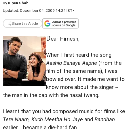
By
Dipen Shah
Updated: December 04, 2009 14:24 IST
•
Share this Article
D
ear Himesh,
When I first heard the song
Aashiq Banaya Aapne
(from the
film of the same name), I was
bowled over. It made me want to
know more about the singer --
the man in the cap with the nasal twang.
I learnt that you had composed music for films like
Tere Naam, Kuch Meetha Ho Jaye
and
Bandhan
earlier. I became a die-hard fan.