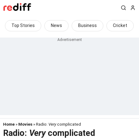
Top Stories
News
Business
Cricket
Home
»
Movies
» Radio:
Very
complicated
Radio:
Very
complicated