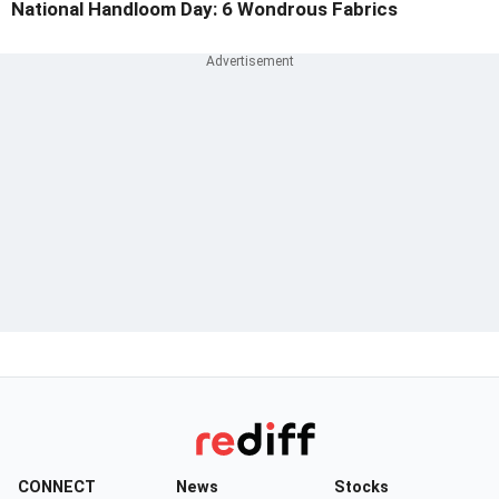
National Handloom Day: 6 Wondrous Fabrics
CONNECT
News
Stocks