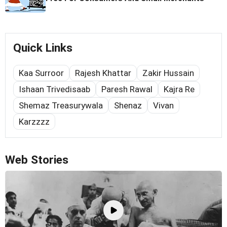
Quick Links
Kaa Surroor
Rajesh Khattar
Zakir Hussain
Ishaan Trivedisaab
Paresh Rawal
Kajra Re
Shemaz Treasurywala
Shenaz
Vivan
Karzzzz
Web Stories