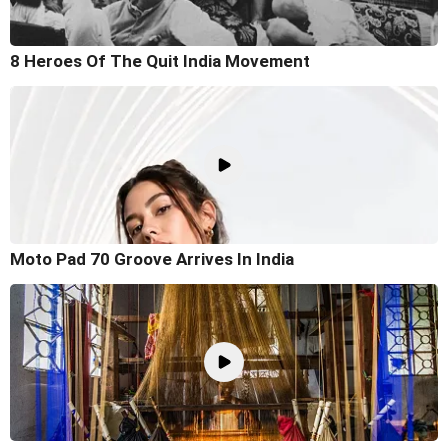
8 Heroes Of The Quit India Movement
Moto Pad 70 Groove Arrives In India