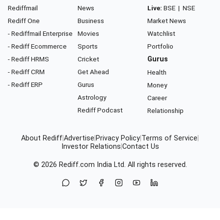
Rediffmail
News
Live:
BSE
|
NSE
Rediff One
Business
Market News
- Rediffmail Enterprise
Movies
Watchlist
- Rediff Ecommerce
Sports
Portfolio
- Rediff HRMS
Cricket
Gurus
- Rediff CRM
Get Ahead
Health
- Rediff ERP
Gurus
Money
Astrology
Career
Rediff Podcast
Relationship
About Rediff
|
Advertise
|
Privacy Policy
|
Terms of Service
|
Investor Relations
|
Contact Us
© 2026
Rediff.com
India Ltd. All rights reserved.