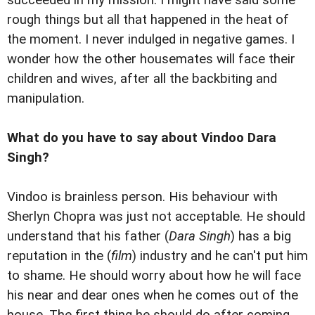
rough things but all that happened in the heat of
the moment. I never indulged in negative games. I
wonder how the other housemates will face their
children and wives, after all the backbiting and
manipulation.
What do you have to say about Vindoo Dara
Singh?
Vindoo is brainless person. His behaviour with
Sherlyn Chopra was just not acceptable. He should
understand that his father (
Dara Singh
) has a big
reputation in the (
film
) industry and he can't put him
to shame. He should worry about how he will face
his near and dear ones when he comes out of the
house. The first thing he should do after coming