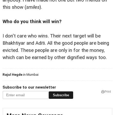
this show (
smiles
).
Who do you think will win?
I don't care who wins. Their next target will be
Bhakhtiyar and Aditi. All the good people are being
evicted. These people are only in for the money,
which can be earned by other dignified ways too.
Rajul Hegde
in Mumbai
Subscribe to our newsletter
Print
Subscribe