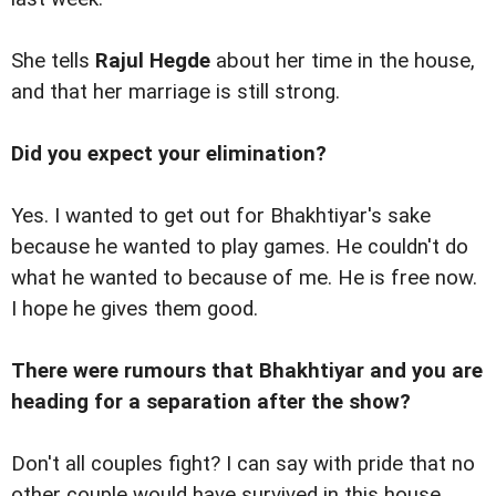
She tells
Rajul Hegde
about her time in the house,
and that her marriage is still strong.
Did you expect your elimination?
Yes. I wanted to get out for Bhakhtiyar's sake
because he wanted to play games. He couldn't do
what he wanted to because of me. He is free now.
I hope he gives them good.
There were rumours that Bhakhtiyar and you are
heading for a separation after the show?
Don't all couples fight? I can say with pride that no
other couple would have survived in this house