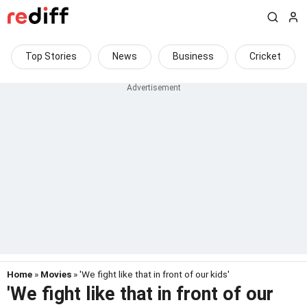
Top Stories
News
Business
Cricket
Home
»
Movies
» 'We fight like that in front of our kids'
'We fight like that in front of our