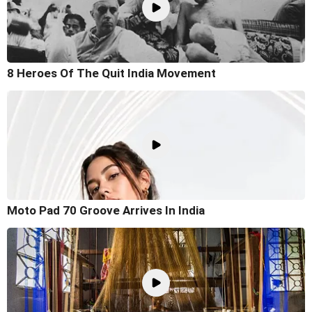
8 Heroes Of The Quit India Movement
Moto Pad 70 Groove Arrives In India