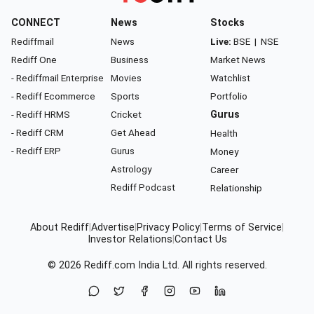
CONNECT
News
Stocks
Rediffmail
News
Live:
BSE
|
NSE
Rediff One
Business
Market News
- Rediffmail Enterprise
Movies
Watchlist
- Rediff Ecommerce
Sports
Portfolio
- Rediff HRMS
Cricket
Gurus
- Rediff CRM
Get Ahead
Health
- Rediff ERP
Gurus
Money
Astrology
Career
Rediff Podcast
Relationship
About Rediff
|
Advertise
|
Privacy Policy
|
Terms of Service
|
Investor Relations
|
Contact Us
© 2026
Rediff.com
India Ltd. All rights reserved.