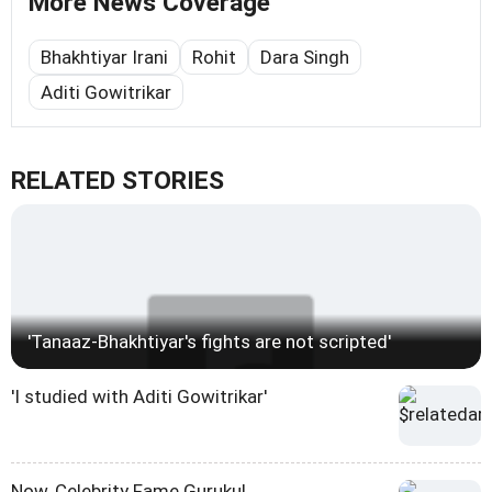
More News Coverage
Bhakhtiyar Irani
Rohit
Dara Singh
Aditi Gowitrikar
RELATED STORIES
'Tanaaz-Bhakhtiyar's fights are not scripted'
'I studied with Aditi Gowitrikar'
Now, Celebrity Fame Gurukul