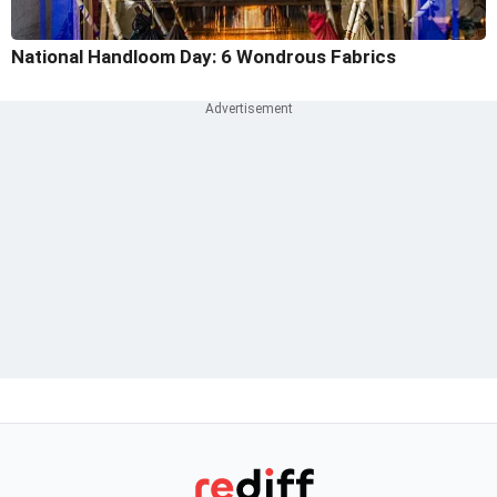
National Handloom Day: 6 Wondrous Fabrics