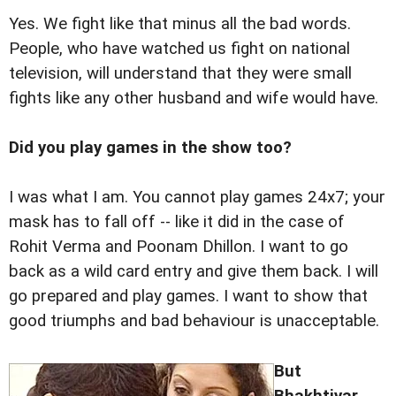
Yes. We fight like that minus all the bad words.
People, who have watched us fight on national
television, will understand that they were small
fights like any other husband and wife would have.
Did you play games in the show too?
I was what I am. You cannot play games 24x7; your
mask has to fall off -- like it did in the case of
Rohit Verma and Poonam Dhillon. I want to go
back as a wild card entry and give them back. I will
go prepared and play games. I want to show that
good triumphs and bad behaviour is unacceptable.
But
Bhakhtiyar