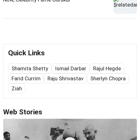
Quick Links
Shamita Shetty
Ismail Darbar
Rajul Hegde
Farid Currim
Raju Shrivastav
Sherlyn Chopra
Ziah
Web Stories