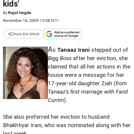
kids'
By
Rajul Hegde
November 16, 2009 13:08 IST
•
Share this Article
A
s
Tanaaz Irani
stepped out of
Bigg Boss
after her eviction, she
claimed that all her actions in the
house were a message for her
17-year-old daughter Ziah (
from
Tanaaz's first marriage with Farid
Currim
).
She also preferred her eviction to husband
Bhakhtiyar Irani, who was nominated along with her
last week.