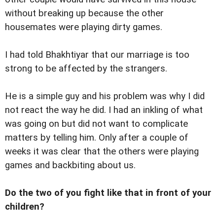
without breaking up because the other
housemates were playing dirty games.
I had told Bhakhtiyar that our marriage is too
strong to be affected by the strangers.
He is a simple guy and his problem was why I did
not react the way he did. I had an inkling of what
was going on but did not want to complicate
matters by telling him. Only after a couple of
weeks it was clear that the others were playing
games and backbiting about us.
Do the two of you fight like that in front of your
children?