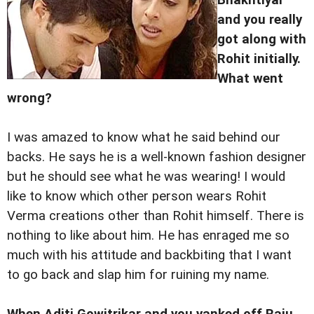
and you really
got along with
Rohit initially.
What went
wrong?
I was amazed to know what he said behind our
backs. He says he is a well-known fashion designer
but he should see what he was wearing! I would
like to know which other person wears Rohit
Verma creations other than Rohit himself. There is
nothing to like about him. He has enraged me so
much with his attitude and backbiting that I want
to go back and slap him for ruining my name.
When Aditi Gowitrikar and you yanked off Raju