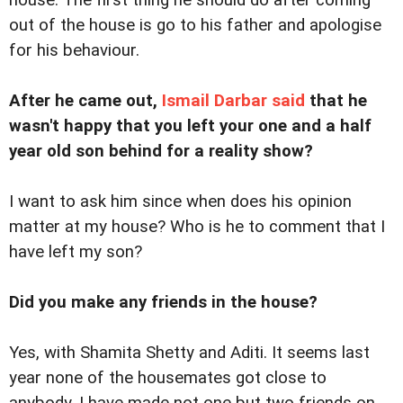
out of the house is go to his father and apologise
for his behaviour.
After he came out,
Ismail Darbar said
that he
wasn't happy that you left your one and a half
year old son behind for a reality show?
I want to ask him since when does his opinion
matter at my house? Who is he to comment that I
have left my son?
Did you make any friends in the house?
Yes, with Shamita Shetty and Aditi. It seems last
year none of the housemates got close to
anybody. I have made not one but two friends on