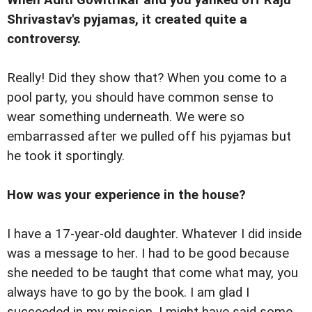
Shrivastav's pyjamas, it created quite a
controversy.
Really! Did they show that? When you come to a
pool party, you should have common sense to
wear something underneath. We were so
embarrassed after we pulled off his pyjamas but
he took it sportingly.
How was your experience in the house?
I have a 17-year-old daughter. Whatever I did inside
was a message to her. I had to be good because
she needed to be taught that come what may, you
always have to go by the book. I am glad I
succeeded in my mission. I might have said some