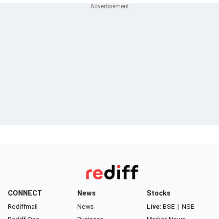
CONNECT
News
Stocks
Rediffmail
News
Live:
BSE
|
NSE
Rediff One
Business
Market News