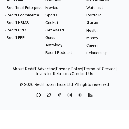
- Rediffmail Enterprise
Movies
Watchlist
- Rediff Ecommerce
Sports
Portfolio
- Rediff HRMS
Cricket
Gurus
- Rediff CRM
Get Ahead
Health
- Rediff ERP
Gurus
Money
Astrology
Career
Rediff Podcast
Relationship
About Rediff
|
Advertise
|
Privacy Policy
|
Terms of Service
|
Investor Relations
|
Contact Us
© 2026
Rediff.com
India Ltd. All rights reserved.