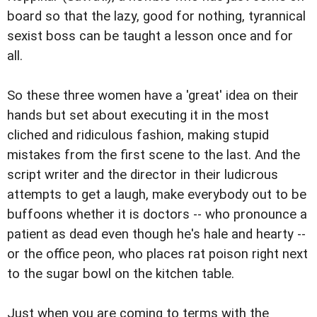
board so that the lazy, good for nothing, tyrannical
sexist boss can be taught a lesson once and for
all.
So these three women have a 'great' idea on their
hands but set about executing it in the most
cliched and ridiculous fashion, making stupid
mistakes from the first scene to the last. And the
script writer and the director in their ludicrous
attempts to get a laugh, make everybody out to be
buffoons whether it is doctors -- who pronounce a
patient as dead even though he's hale and hearty --
or the office peon, who places rat poison right next
to the sugar bowl on the kitchen table.
Just when you are coming to terms with the