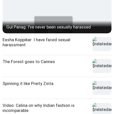
Gul Panag: I've never been sexually harassed
Eesha Koppikar: I have faced sexual
harassment
The Forest goes to Cannes
Spinning it like Preity Zinta
Video: Celina on why Indian fashion is
incomparable