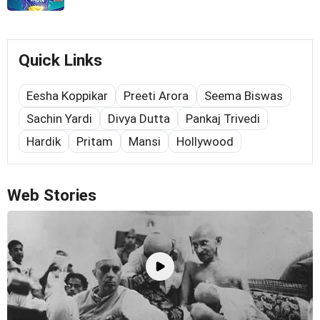
Quick Links
Eesha Koppikar
Preeti Arora
Seema Biswas
Sachin Yardi
Divya Dutta
Pankaj Trivedi
Hardik
Pritam
Mansi
Hollywood
Web Stories