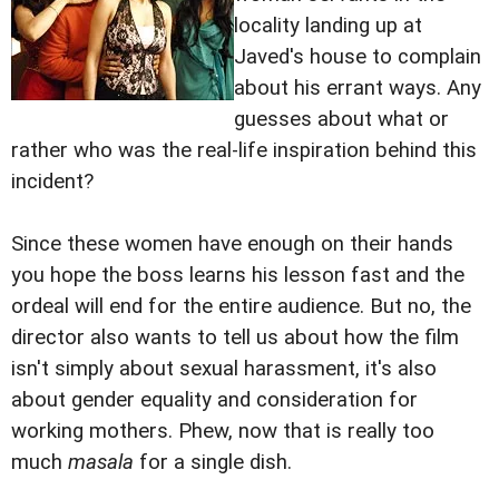
locality landing up at
Javed's house to complain
about his errant ways. Any
guesses about what or
rather who was the real-life inspiration behind this
incident?
Since these women have enough on their hands
you hope the boss learns his lesson fast and the
ordeal will end for the entire audience. But no, the
director also wants to tell us about how the film
isn't simply about sexual harassment, it's also
about gender equality and consideration for
working mothers. Phew, now that is really too
much
masala
for a single dish.