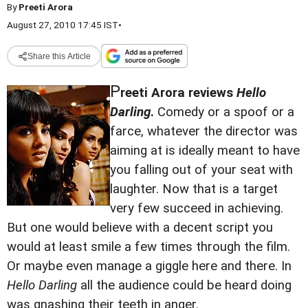
By
Preeti Arora
August 27, 2010 17:45 IST
•
Share this Article
P
reeti Arora reviews
Hello
Darling
.
Comedy or a spoof or a
farce, whatever the director was
aiming at is ideally meant to have
you falling out of your seat with
laughter. Now that is a target
very few succeed in achieving.
But one would believe with a decent script you
would at least smile a few times through the film.
Or maybe even manage a giggle here and there. In
Hello Darling
all the audience could be heard doing
was gnashing their teeth in anger.