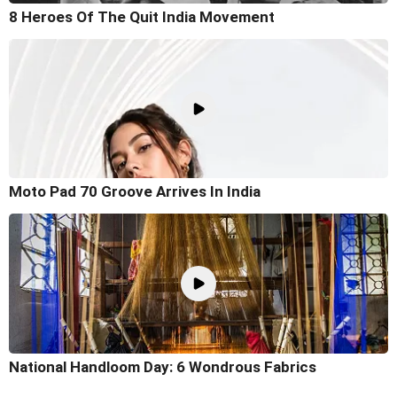
8 Heroes Of The Quit India Movement
Moto Pad 70 Groove Arrives In India
National Handloom Day: 6 Wondrous Fabrics