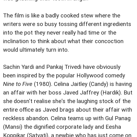
The film is like a badly cooked stew where the
writers were so busy tossing different ingredients
into the pot they never really had time or the
inclination to think about what their concoction
would ultimately turn into.
Sachin Yardi and Pankaj Trivedi have obviously
been inspired by the popular Hollywood comedy
Nine to Five
(1980). Celina Jaitley (Candy) is having
an affair with her boss Javed Jaffrey (Hardik). But
she doesn't realise she's the laughing stock of the
entire office as Javed brags about their affair with
reckless abandon. Celina teams up with Gul Panag
(Mansi) the dignified corporate lady and Eesha
Koppikar (Satvati), a newbie who has just come on