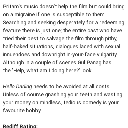
Pritam's music doesn't help the film but could bring
on a migraine if one is susceptible to them.
Searching and seeking desperately for a redeeming
feature there is just one; the entire cast who have
tried their best to salvage the film through pithy,
half-baked situations, dialogues laced with sexual
innuendoes and downright in-your-face vulgarity.
Although in a couple of scenes Gul Panag has
the 'Help, what am I doing here?' look.
Hello Darling
needs to be avoided at all costs.
Unless of course gnashing your teeth and wasting
your money on mindless, tedious comedy is your
favourite hobby.
Rediff Rating: