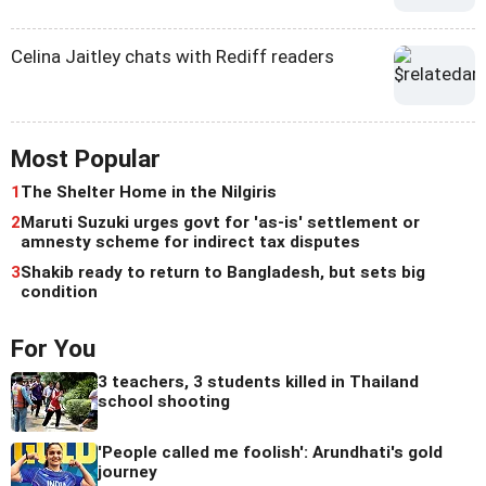
Celina Jaitley chats with Rediff readers
Most Popular
1
The Shelter Home in the Nilgiris
2
Maruti Suzuki urges govt for 'as-is' settlement or
amnesty scheme for indirect tax disputes
3
Shakib ready to return to Bangladesh, but sets big
condition
For You
3 teachers, 3 students killed in Thailand
school shooting
'People called me foolish': Arundhati's gold
journey