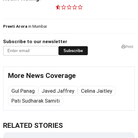
Preeti Arora
in Mumbai
Subscribe to our newsletter
Print
Subscribe
More News Coverage
Gul Panag
Javed Jaffrey
Celina Jaitley
Pati Sudharak Samiti
RELATED STORIES