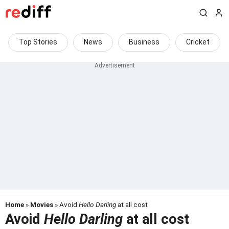
Top Stories
News
Business
Cricket
Home
»
Movies
» Avoid
Hello Darling
at all cost
Avoid
Hello Darling
at all cost