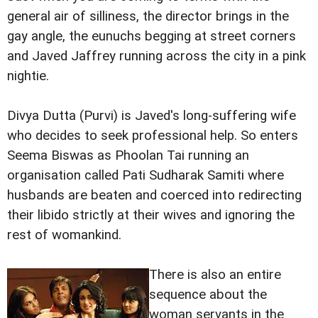
general air of silliness, the director brings in the
gay angle, the eunuchs begging at street corners
and Javed Jaffrey running across the city in a pink
nightie.
Divya Dutta (Purvi) is Javed's long-suffering wife
who decides to seek professional help. So enters
Seema Biswas as Phoolan Tai running an
organisation called Pati Sudharak Samiti where
husbands are beaten and coerced into redirecting
their libido strictly at their wives and ignoring the
rest of womankind.
There is also an entire
sequence about the
woman servants in the