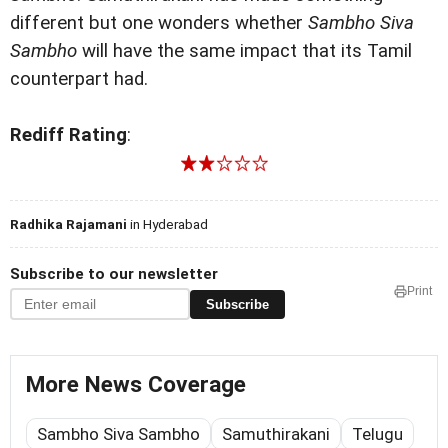
different but one wonders whether
Sambho Siva
Sambho
will have the same impact that its Tamil
counterpart had.
Rediff Rating
:
Radhika Rajamani
in Hyderabad
Subscribe to our newsletter
Print
Subscribe
More News Coverage
Sambho Siva Sambho
Samuthirakani
Telugu