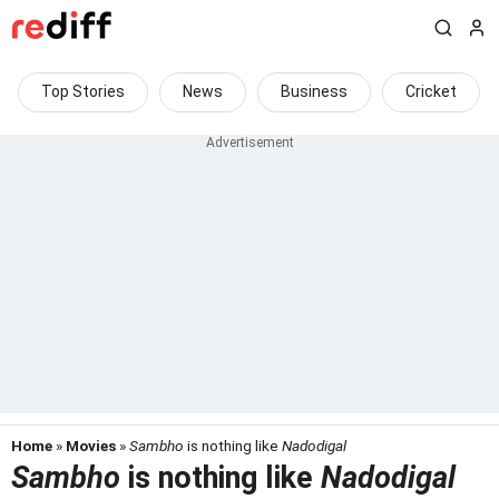
Top Stories
News
Business
Cricket
Home
»
Movies
»
Sambho
is nothing like
Nadodigal
Sambho
is nothing like
Nadodigal