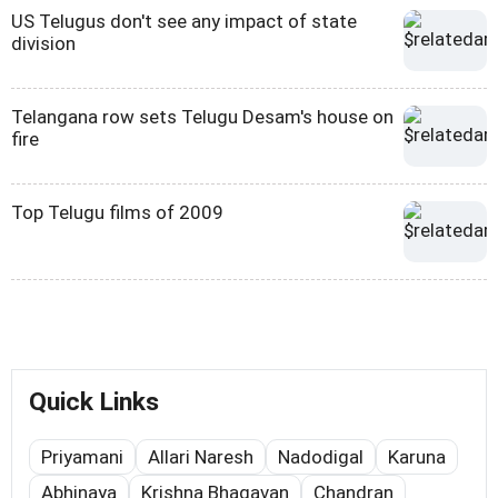
US Telugus don't see any impact of state
division
Telangana row sets Telugu Desam's house on
fire
Top Telugu films of 2009
Quick Links
Priyamani
Allari Naresh
Nadodigal
Karuna
Abhinaya
Krishna Bhagavan
Chandran