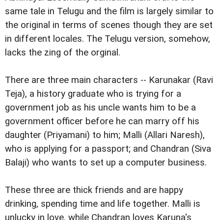
same tale in Telugu and the film is largely similar to
the original in terms of scenes though they are set
in different locales. The Telugu version, somehow,
lacks the zing of the orginal.
There are three main characters -- Karunakar (Ravi
Teja), a history graduate who is trying for a
government job as his uncle wants him to be a
government officer before he can marry off his
daughter (Priyamani) to him; Malli (Allari Naresh),
who is applying for a passport; and Chandran (Siva
Balaji) who wants to set up a computer business.
These three are thick friends and are happy
drinking, spending time and life together. Malli is
unlucky in love, while Chandran loves Karuna's