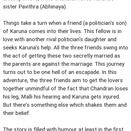
sister Pavithra (Abhinaya).
Things take a turn when a friend (a politician's son)
of Karuna comes into their lives. This fellow is in
love with another rival politician's daughter and
seeks Karuna's help. All the three friends swing into
the act of getting these two secretly married as
the parents are against the marriage. This journey
turns out to be one hell of an escapade. In this
adventure, the three friends aim to get the lovers
together unmindful of the fact that Chandran loses
his leg, Malli his hearing and Karuna gets injured.
But there's something else which shakes them and
their belief.
The story is filled with humour at least in the first