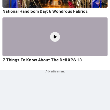
National Handloom Day: 6 Wondrous Fabrics
7 Things To Know About The Dell XPS 13