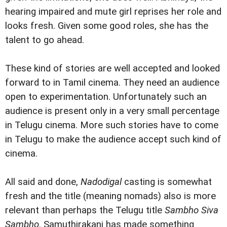
hearing impaired and mute girl reprises her role and
looks fresh. Given some good roles, she has the
talent to go ahead.
These kind of stories are well accepted and looked
forward to in Tamil cinema. They need an audience
open to experimentation. Unfortunately such an
audience is present only in a very small percentage
in Telugu cinema. More such stories have to come
in Telugu to make the audience accept such kind of
cinema.
All said and done,
Nadodigal
casting is somewhat
fresh and the title (meaning nomads) also is more
relevant than perhaps the Telugu title
Sambho Siva
Sambho
.
Samuthirakani has made something