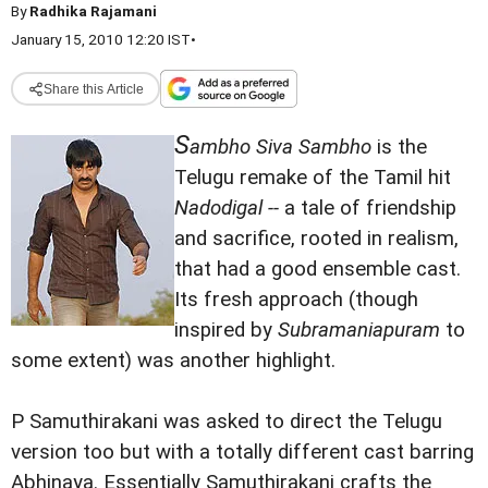
By
Radhika Rajamani
January 15, 2010 12:20 IST
•
Share this Article
S
ambho Siva Sambho
is the
Telugu remake of the Tamil hit
Nadodigal --
a tale of friendship
and sacrifice, rooted in realism,
that had a good ensemble cast.
Its fresh approach (though
inspired by
Subramaniapuram
to
some extent) was another highlight.
P Samuthirakani was asked to direct the Telugu
version too but with a totally different cast barring
Abhinaya. Essentially Samuthirakani crafts the