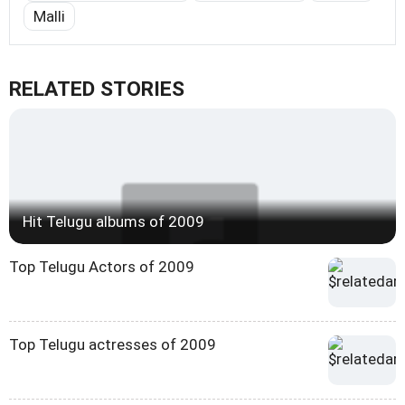
Malli
RELATED STORIES
Hit Telugu albums of 2009
Top Telugu Actors of 2009
Top Telugu actresses of 2009