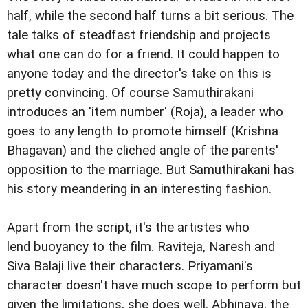
half, while the second half turns a bit serious. The
tale talks of steadfast friendship and projects
what one can do for a friend. It could happen to
anyone today and the director's take on this is
pretty convincing. Of course Samuthirakani
introduces an 'item number' (Roja), a leader who
goes to any length to promote himself (Krishna
Bhagavan) and the cliched angle of the parents'
opposition to the marriage. But Samuthirakani has
his story meandering in an interesting fashion.
Apart from the script, it's the artistes who
lend buoyancy to the film. Raviteja, Naresh and
Siva Balaji live their characters. Priyamani's
character doesn't have much scope to perform but
given the limitations, she does well. Abhinaya, the