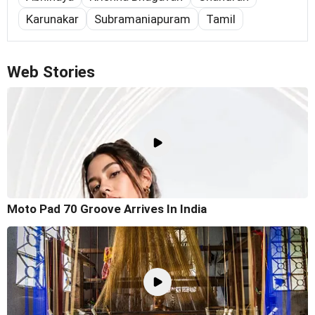
Karunakar
Subramaniapuram
Tamil
Web Stories
Moto Pad 70 Groove Arrives In India