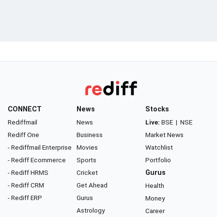
CONNECT
News
Stocks
Rediffmail
News
Live:
BSE
|
NSE
Rediff One
Business
Market News
- Rediffmail Enterprise
Movies
Watchlist
- Rediff Ecommerce
Sports
Portfolio
- Rediff HRMS
Cricket
Gurus
- Rediff CRM
Get Ahead
Health
- Rediff ERP
Gurus
Money
Astrology
Career