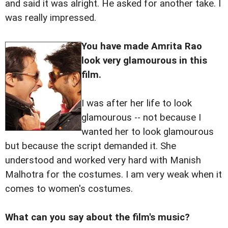
and said it was alright. He asked for another take. I
was really impressed.
You have made Amrita Rao
look very glamourous in this
film.
I was after her life to look
glamourous -- not because I
wanted her to look glamourous
but because the script demanded it. She
understood and worked very hard with Manish
Malhotra for the costumes. I am very weak when it
comes to women's costumes.
What can you say about the film's music?