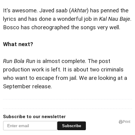
It's awesome. Javed
saab
(
Akhtar
) has penned the
lyrics and has done a wonderful job in
Kal Nau Baje
.
Bosco has choreographed the songs very well.
What next?
Run Bola Run
is almost complete. The post
production work is left. It is about two criminals
who want to escape from jail. We are looking at a
September release.
Subscribe to our newsletter
Print
Subscribe