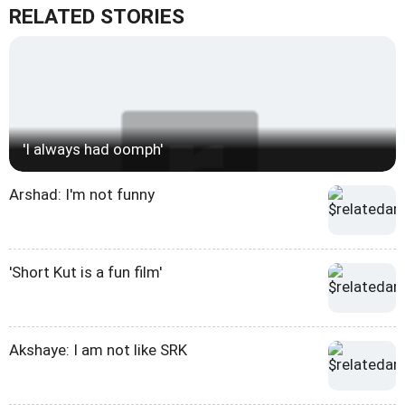
RELATED STORIES
'I always had oomph'
Arshad: I'm not funny
'Short Kut is a fun film'
Akshaye: I am not like SRK