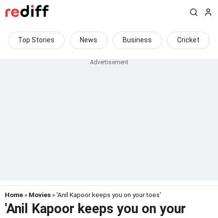
Top Stories
News
Business
Cricket
Home
»
Movies
» 'Anil Kapoor keeps you on your toes'
'Anil Kapoor keeps you on your