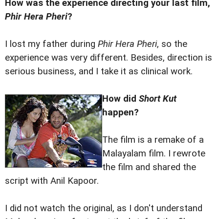
How was the experience directing your last film,
Phir Hera Pheri
?
I lost my father during
Phir Hera Pheri
, so the
experience was very different. Besides, direction is
serious business, and I take it as clinical work.
How did
Short Kut
happen?
The film is a remake of a
Malayalam film. I rewrote
the film and shared the
script with Anil Kapoor.
I did not watch the original, as I don't understand