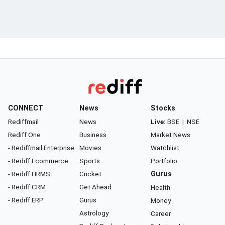
CONNECT
News
Stocks
Rediffmail
News
Live:
BSE
|
NSE
Rediff One
Business
Market News
- Rediffmail Enterprise
Movies
Watchlist
- Rediff Ecommerce
Sports
Portfolio
- Rediff HRMS
Cricket
Gurus
- Rediff CRM
Get Ahead
Health
- Rediff ERP
Gurus
Money
Astrology
Career