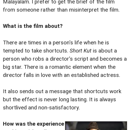
Malayalam. I prefer to get the brief of the film
from someone rather than misinterpret the film.
What is the film about?
There are times in a person's life when he is
tempted to take shortcuts.
Short Kut
is about a
person who robs a director's script and becomes a
big star. There is a romantic element when the
director falls in love with an established actress.
It also sends out a message that shortcuts work
but the effect is never long lasting. It is always
shortlived and non-satisfactory.
How was the experience