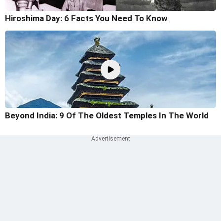
Hiroshima Day: 6 Facts You Need To Know
Beyond India: 9 Of The Oldest Temples In The World