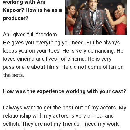
working with Anil
Kapoor? How is he as a
producer?
Anil gives full freedom.
He gives you everything you need. But he always
keeps you on your toes. He is very demanding. He
loves cinema and lives for cinema. He is very
passionate about films. He did not come often on
the sets.
How was the experience working with your cast?
I always want to get the best out of my actors. My
relationship with my actors is very clinical and
selfish. They are not my friends. I need my work