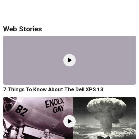
Web Stories
7 Things To Know About The Dell XPS 13