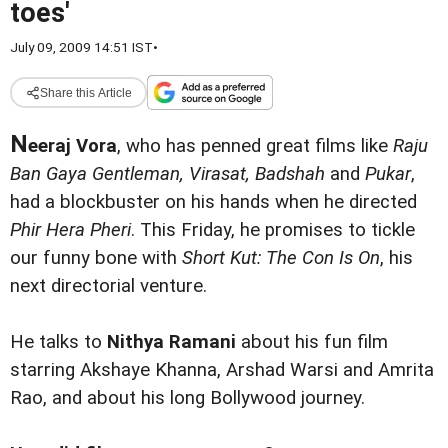
toes'
July 09, 2009 14:51 IST
•
Share this Article
N
eeraj Vora
, who has penned great films like
Raju
Ban Gaya Gentleman, Virasat, Badshah
and
Pukar
,
had a blockbuster on his hands when he directed
Phir Hera Pheri
. This Friday, he promises to tickle
our funny bone with
Short Kut: The Con Is On
, his
next directorial venture.
He talks to
Nithya Ramani
about his fun film
starring Akshaye Khanna, Arshad Warsi and Amrita
Rao, and about his long Bollywood journey.