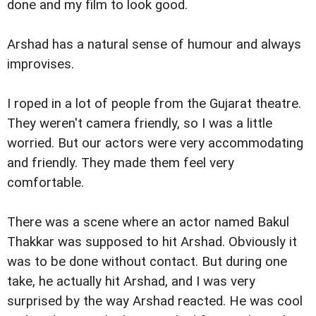
done and my film to look good.
Arshad has a natural sense of humour and always
improvises.
I roped in a lot of people from the Gujarat theatre.
They weren't camera friendly, so I was a little
worried. But our actors were very accommodating
and friendly. They made them feel very
comfortable.
There was a scene where an actor named Bakul
Thakkar was supposed to hit Arshad. Obviously it
was to be done without contact. But during one
take, he actually hit Arshad, and I was very
surprised by the way Arshad reacted. He was cool