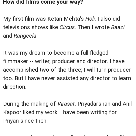
How did films come your way?
My first film was Ketan Mehta's
Holi
. I also did
televisions shows like
Circus
. Then I wrote
Baazi
and
Rangeela
.
It was my dream to become a full fledged
filmmaker -- writer, producer and director. I have
accomplished two of the three; I will turn producer
too. But I have never assisted any director to learn
direction.
During the making of
Virasat
, Priyadarshan and Anil
Kapoor liked my work. I have been writing for
Priyan since then.